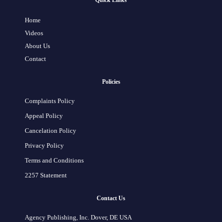
Quick Links
Home
Videos
About Us
Contact
Policies
Complaints Policy
Appeal Policy
Cancelation Policy
Privacy Policy
Terms and Conditions
2257 Statement
Contact Us
Agency Publishing, Inc. Dover, DE USA