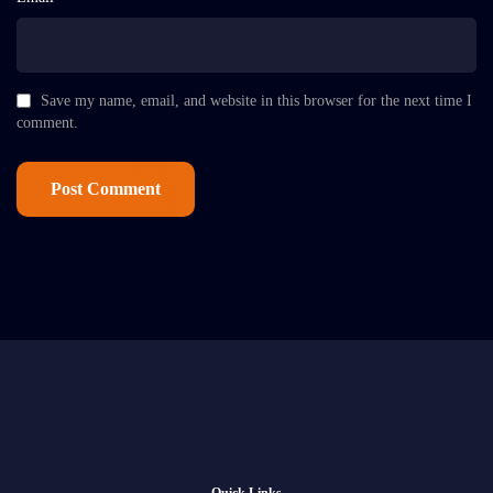
Save my name, email, and website in this browser for the next time I
comment.