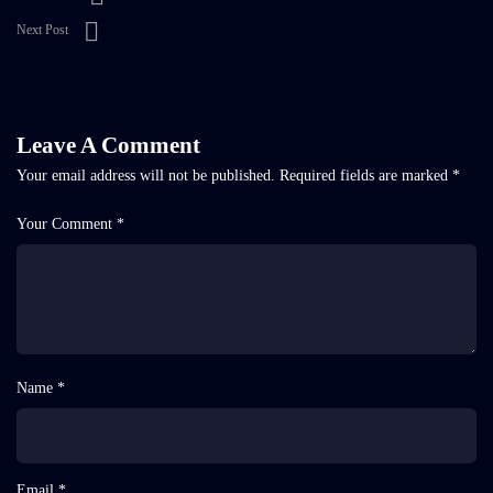
Next Post
Leave A Comment
Your email address will not be published.
Required fields are marked
*
Your Comment *
Name *
Email *