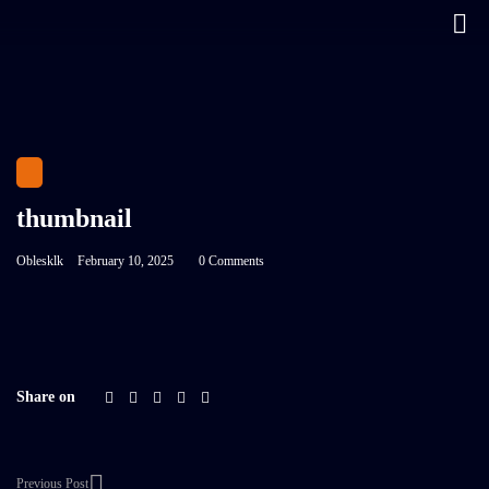
thumbnail
Oblesklk
February 10, 2025
0 Comments
Share on
Previous Post