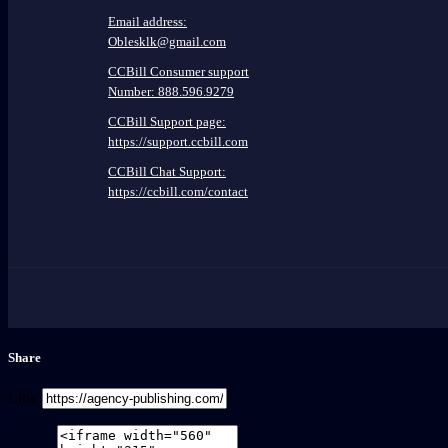
Email address:
Oblesklk@gmail.com
CCBill Consumer support
Number: 888.596.9279
CCBill Support page:
https://support.ccbill.com
CCBill Chat Support:
https://ccbill.com/contact
Share
Link