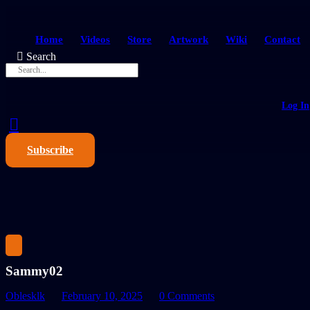
Home
Videos
Store
Artwork
Wiki
Contact
Search
Log In
Subscribe
Sammy02
Oblesklk
February 10, 2025
0 Comments