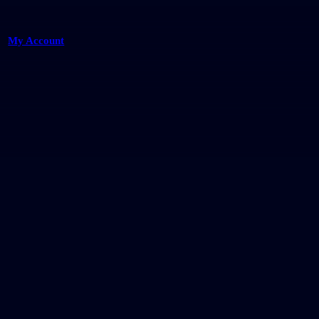
My Account