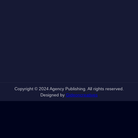
Copyright © 2024 Agency Publishing. All rights reserved.
Designed by
Gideoncreatives