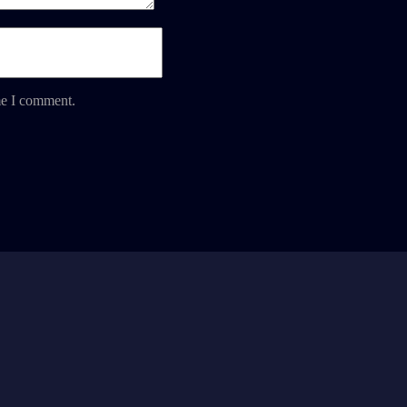
me I comment.