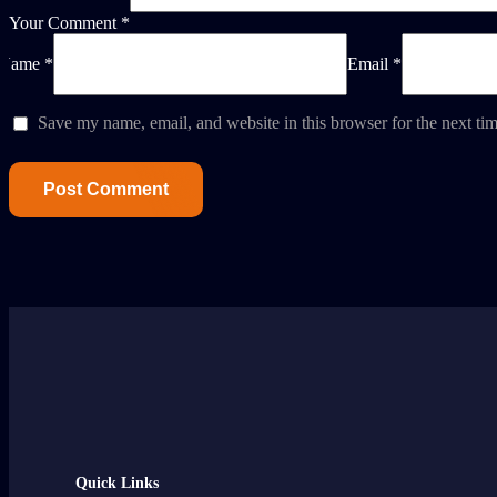
Your Comment *
Name *
Email *
Save my name, email, and website in this browser for the next ti
Quick Links