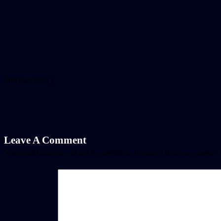
Previous Post
Leave A Comment
Your email address will not be published.
Required fields are marked