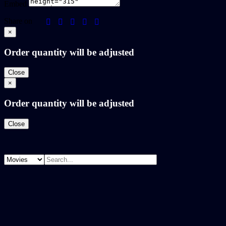
Embed
Share on
×
Order quantity will be adjusted
Close
×
Order quantity will be adjusted
Close