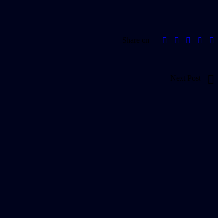
Share on
Next Post