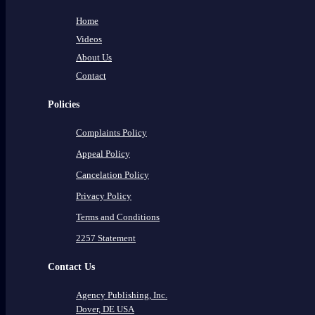
Home
Videos
About Us
Contact
Policies
Complaints Policy
Appeal Policy
Cancelation Policy
Privacy Policy
Terms and Conditions
2257 Statement
Contact Us
Agency Publishing, Inc.
Dover, DE USA