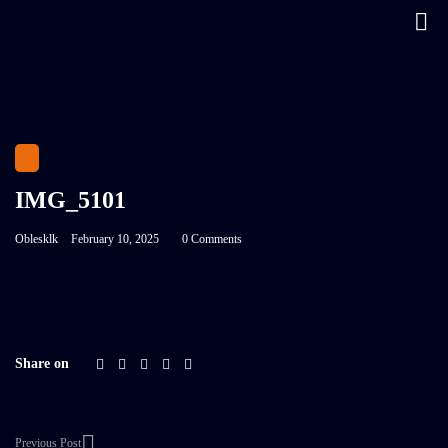
IMG_5101
Oblesklk
February 10, 2025
0 Comments
Share on
Previous Post