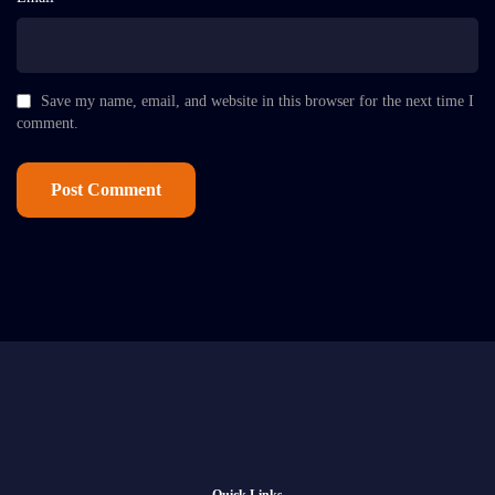
Save my name, email, and website in this browser for the next time I
comment.