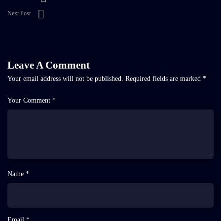
Next Post
Leave A Comment
Your email address will not be published.
Required fields are marked
*
Your Comment *
Name *
Email *