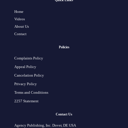
Quick Links
Home
Videos
About Us
Contact
Policies
Complaints Policy
Appeal Policy
Cancelation Policy
Privacy Policy
Terms and Conditions
2257 Statement
Contact Us
Agency Publishing, Inc. Dover, DE USA