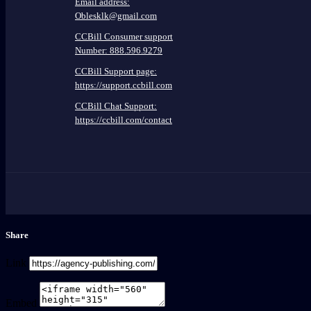
Email address:
Oblesklk@gmail.com
CCBill Consumer support
Number: 888.596.9279
CCBill Support page:
https://support.ccbill.com
CCBill Chat Support:
https://ccbill.com/contact
Share
Link
Embed