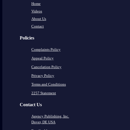
Home
Videos
About Us
Contact
Policies
Complaints Policy
Appeal Policy
Cancelation Policy
Privacy Policy
Terms and Conditions
2257 Statement
Contact Us
Agency Publishing, Inc.
Dover, DE USA