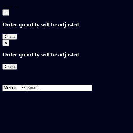
Share on
×
Order quantity will be adjusted
Close
×
Order quantity will be adjusted
Close