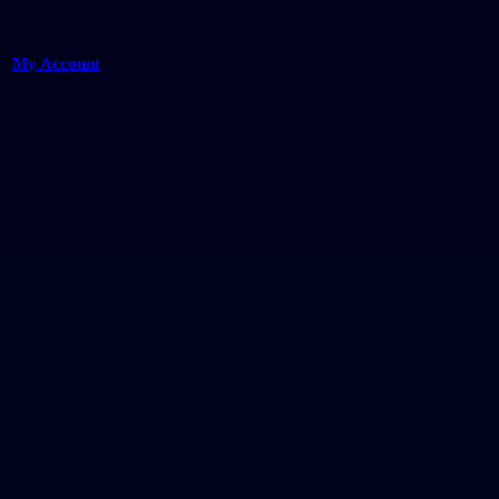
My Account