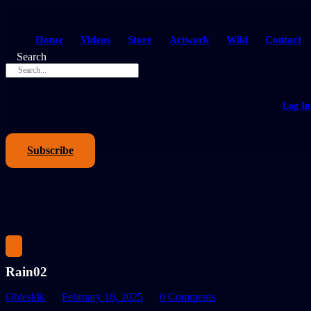
Home
Videos
Store
Artwork
Wiki
Contact
Search
Log In
Subscribe
Rain02
Oblesklk
February 10, 2025
0 Comments