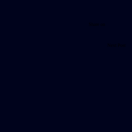
Share on
Next Post