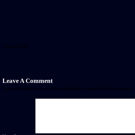
Previous Post
Leave A Comment
Your email address will not be published.
Required fields are marked