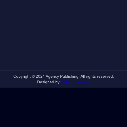
Copyright © 2024 Agency Publishing. All rights reserved.
Designed by
Gideoncreatives