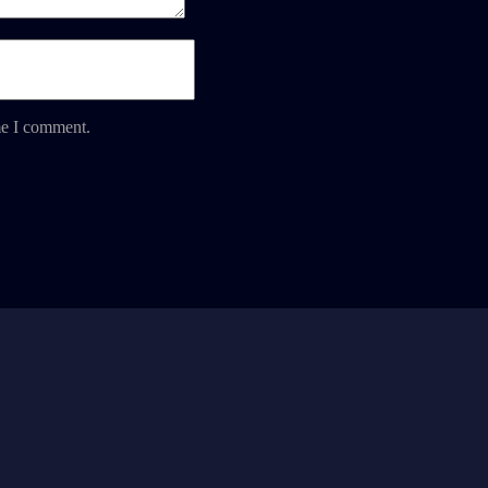
me I comment.