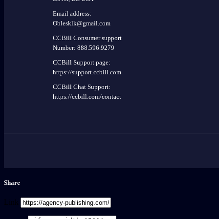
Email address:
Oblesklk@gmail.com
CCBill Consumer support
Number: 888.596.9279
CCBill Support page:
https://support.ccbill.com
CCBill Chat Support:
https://ccbill.com/contact
Share
Link