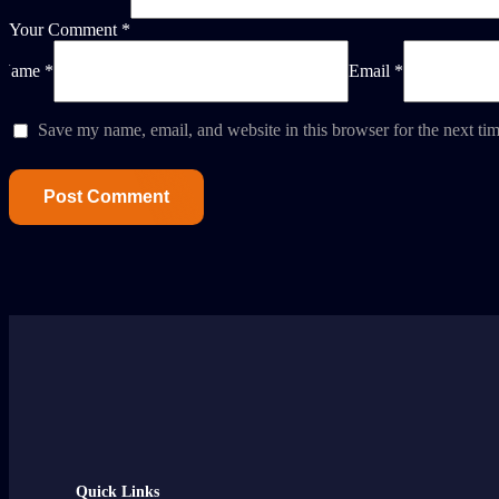
Your Comment *
Name *
Email *
Save my name, email, and website in this browser for the next ti
Quick Links