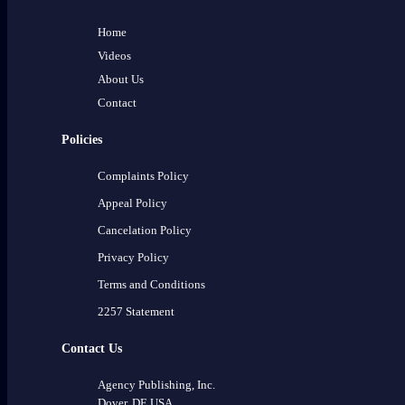
Home
Videos
About Us
Contact
Policies
Complaints Policy
Appeal Policy
Cancelation Policy
Privacy Policy
Terms and Conditions
2257 Statement
Contact Us
Agency Publishing, Inc.
Dover, DE USA