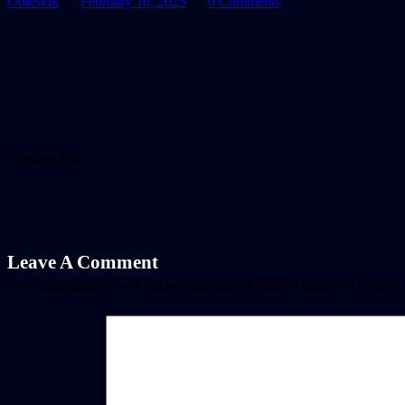
Oblesklk
February 10, 2025
0 Comments
Previous Post
Leave A Comment
Your email address will not be published.
Required fields are marked