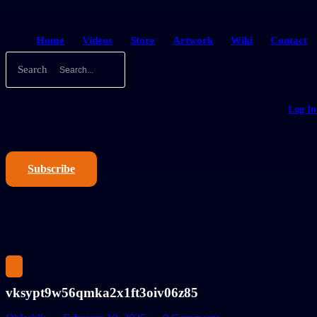
Home
Videos
Store
Artwork
Wiki
Contact
Search
Log In
Subscribe
vksypt9w56qmka2x1ft3oiv06z85