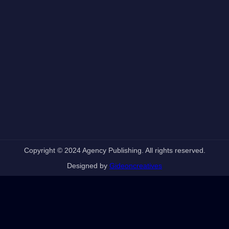
Copyright © 2024 Agency Publishing. All rights reserved.
Designed by
Gideoncreatives