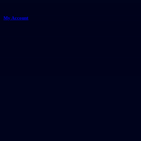
My Account