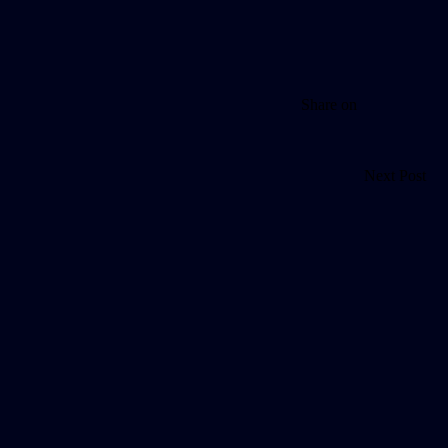
Share on
Next Post