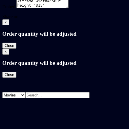
Embed
Share on
×
Order quantity will be adjusted
Close
×
Order quantity will be adjusted
Close