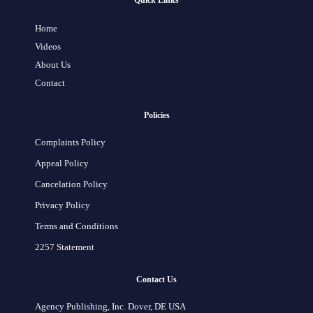
Quick Links
Home
Videos
About Us
Contact
Policies
Complaints Policy
Appeal Policy
Cancelation Policy
Privacy Policy
Terms and Conditions
2257 Statement
Contact Us
Agency Publishing, Inc. Dover, DE USA