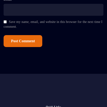
Save my name, email, and website in this browser for the next time I
comment.