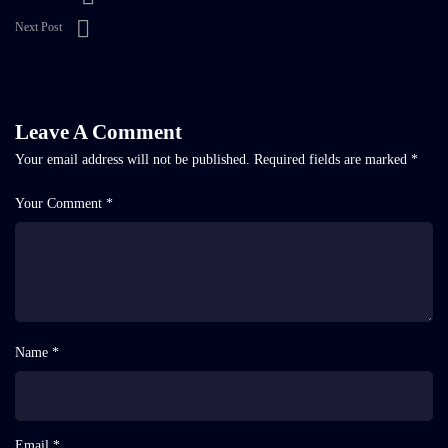
Next Post
Leave A Comment
Your email address will not be published.
Required fields are marked
*
Your Comment *
Name *
Email *