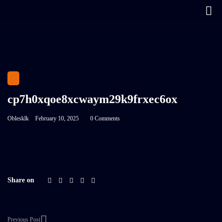
cp7h0xqoe8xcwaym29k9frxec6ox
Oblesklk
February 10, 2025
0 Comments
Share on
Previous Post