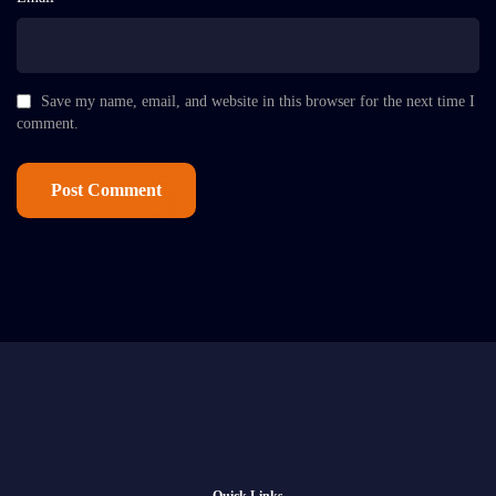
Save my name, email, and website in this browser for the next time I
comment.