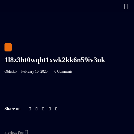
1l8z3ht0wqbt1xwk2kk6n59iv3uk
Oblesklk
February 10, 2025
0 Comments
Share on
Previous Post