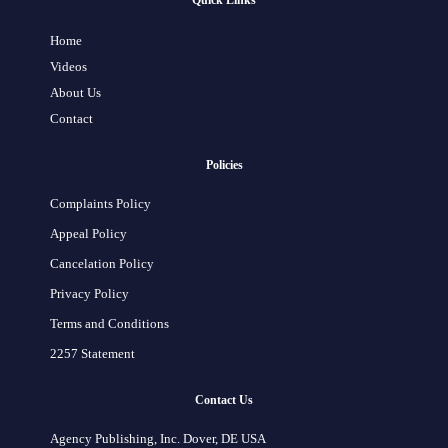
Quick Links
Home
Videos
About Us
Contact
Policies
Complaints Policy
Appeal Policy
Cancelation Policy
Privacy Policy
Terms and Conditions
2257 Statement
Contact Us
Agency Publishing, Inc. Dover, DE USA