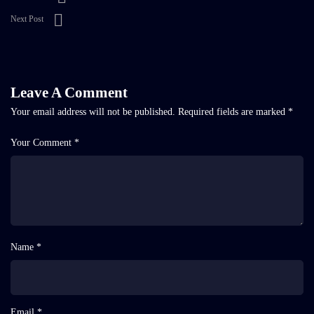
Next Post
Leave A Comment
Your email address will not be published.
Required fields are marked
*
Your Comment *
Name *
Email *