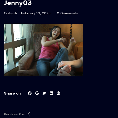
Jenny03
Oblesklk
February 10, 2025
0 Comments
Share on
Previous Post