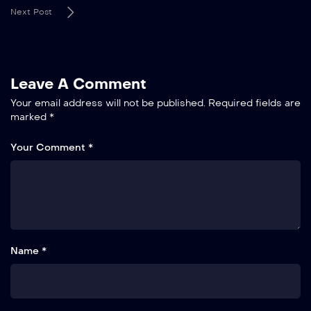
Next Post
Leave A Comment
Your email address will not be published.
Required fields are
marked
*
Your Comment *
Name *