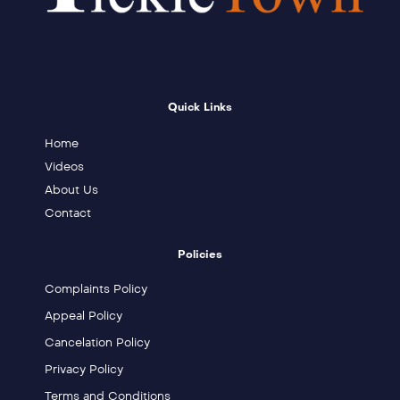
Quick Links
Home
Videos
About Us
Contact
Policies
Complaints Policy
Appeal Policy
Cancelation Policy
Privacy Policy
Terms and Conditions