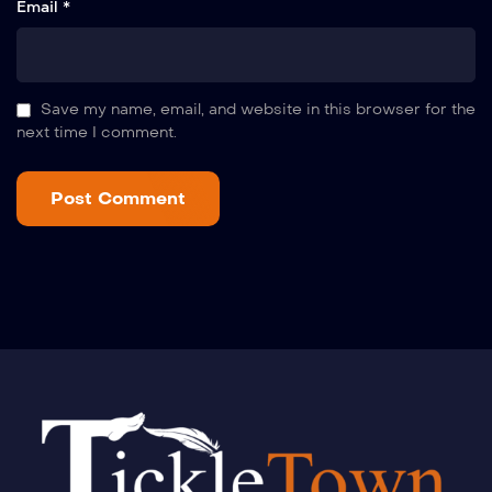
Email *
Save my name, email, and website in this browser for the
next time I comment.