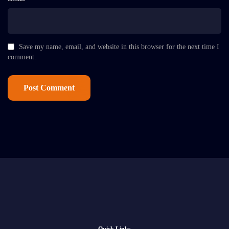
Save my name, email, and website in this browser for the next time I
comment.