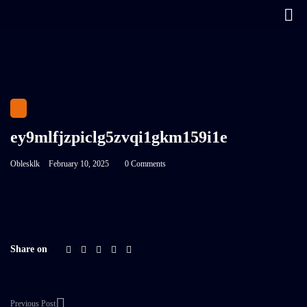
ey9mlfjzpiclg5zvqi1gkm159i1e
Oblesklk
February 10, 2025
0 Comments
Share on
Previous Post