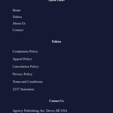
Quick Links
Home
Videos
About Us
Contact
Policies
Complaints Policy
Appeal Policy
Cancelation Policy
Privacy Policy
Terms and Conditions
2257 Statement
Contact Us
Agency Publishing, Inc. Dover, DE USA