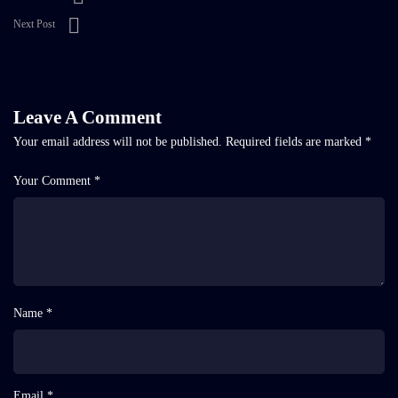
Next Post
Leave A Comment
Your email address will not be published.
Required fields are marked
*
Your Comment *
Name *
Email *