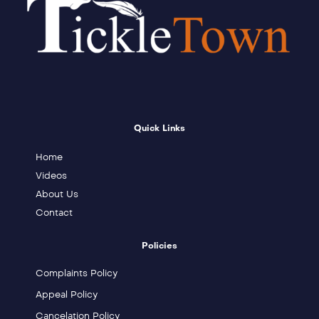
Quick Links
Home
Videos
About Us
Contact
Policies
Complaints Policy
Appeal Policy
Cancelation Policy