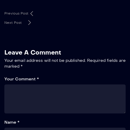
Previous Post
Next Post
Leave A Comment
Your email address will not be published.
Required fields are
marked
*
Your Comment *
Name *