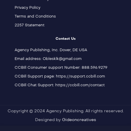
Privacy Policy
Terms and Conditions
2257 Statement
Contact Us
Agency Publishing, Inc. Dover, DE USA
Email address: Oblesklk@gmail.com
CCBill Consumer support Number: 888.596.9279
CCBill Support page: https://support.ccbill.com
CCBill Chat Support: https://ccbill.com/contact
Copyright © 2024 Agency Publishing. All rights reserved.
Designed by
Gideoncreatives