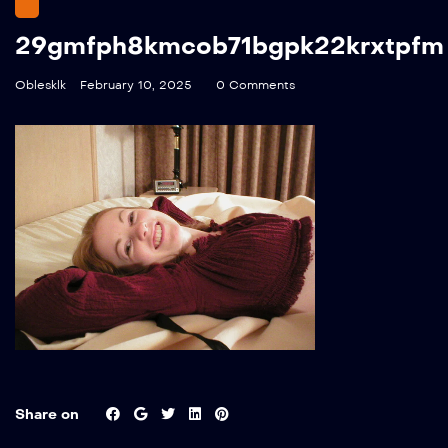
29gmfph8kmcob71bgpk22krxtpfm
Oblesklk
February 10, 2025
0 Comments
Share on