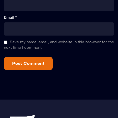
Email *
Save my name, email, and website in this browser for the
next time I comment.