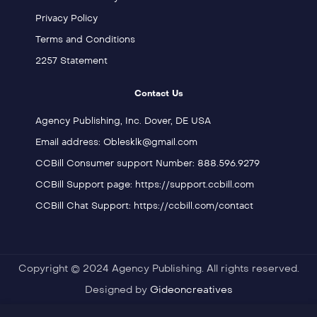
Privacy Policy
Terms and Conditions
2257 Statement
Contact Us
Agency Publishing, Inc. Dover, DE USA
Email address: Oblesklk@gmail.com
CCBill Consumer support Number: 888.596.9279
CCBill Support page: https://support.ccbill.com
CCBill Chat Support: https://ccbill.com/contact
Copyright © 2024 Agency Publishing. All rights reserved.
Designed by
Gideoncreatives