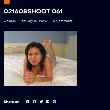
021608SHOOT 061
Oblesklk
February 10, 2025
0 Comments
Share on