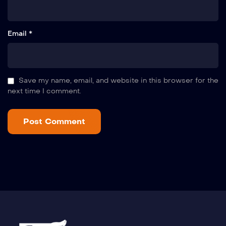
Email *
Save my name, email, and website in this browser for the
next time I comment.