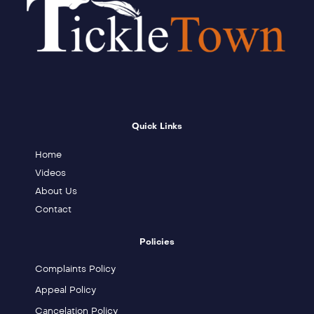
Quick Links
Home
Videos
About Us
Contact
Policies
Complaints Policy
Appeal Policy
Cancelation Policy