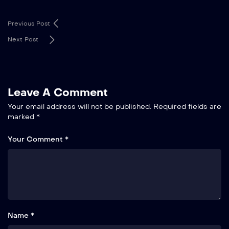
Previous Post
Next Post
Leave A Comment
Your email address will not be published.
Required fields are
marked
*
Your Comment *
Name *