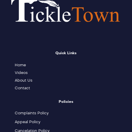
Quick Links
Home
Videos
About Us
Contact
Policies
Complaints Policy
Appeal Policy
Cancelation Policy