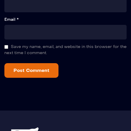
Email *
Save my name, email, and website in this browser for the
next time I comment.