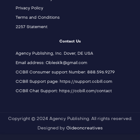
Privacy Policy
Terms and Conditions
2257 Statement
Contact Us
Agency Publishing, Inc. Dover, DE USA
Email address: Oblesklk@gmail.com
CCBill Consumer support Number: 888.596.9279
CCBill Support page: https://support.ccbill.com
CCBill Chat Support: https://ccbill.com/contact
Copyright © 2024 Agency Publishing. All rights reserved.
Designed by
Gideoncreatives