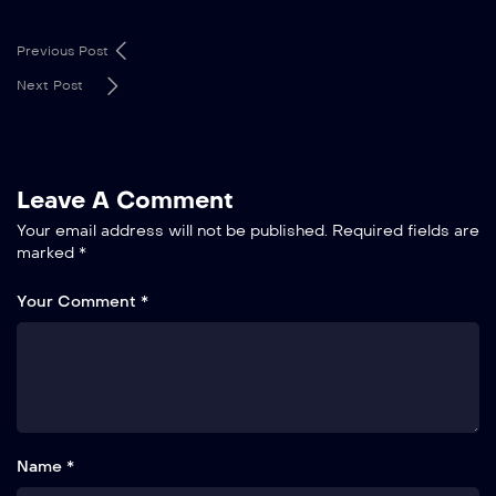
Previous Post
Next Post
Leave A Comment
Your email address will not be published.
Required fields are
marked
*
Your Comment *
Name *