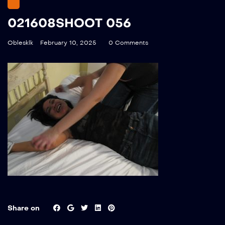
021608SHOOT 056
Oblesklk
February 10, 2025
0 Comments
Share on