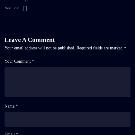
Next Post
Leave A Comment
Your email address will not be published.
Required fields are marked
*
Your Comment *
Name *
Email *