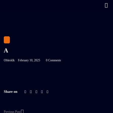
A
Oblesklk
February 10, 2025
0 Comments
Share on
Previous Post