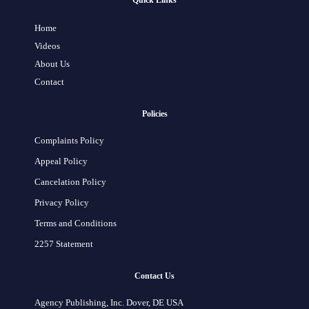
Quick Links
Home
Videos
About Us
Contact
Policies
Complaints Policy
Appeal Policy
Cancelation Policy
Privacy Policy
Terms and Conditions
2257 Statement
Contact Us
Agency Publishing, Inc. Dover, DE USA