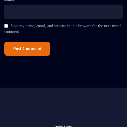
Save my name, email, and website in this browser for the next time I
comment.