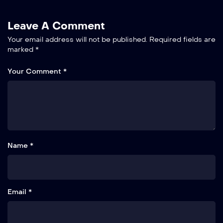
Leave A Comment
Your email address will not be published.
Required fields are
marked
*
Your Comment *
Name *
Email *