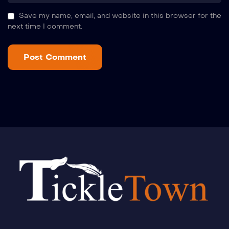
Save my name, email, and website in this browser for the
next time I comment.