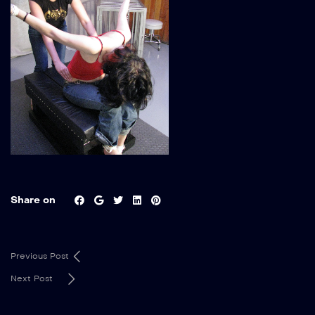
Share on
Previous Post
Next Post