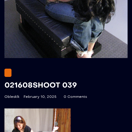
021608SHOOT 039
Oblesklk
February 10, 2025
0 Comments