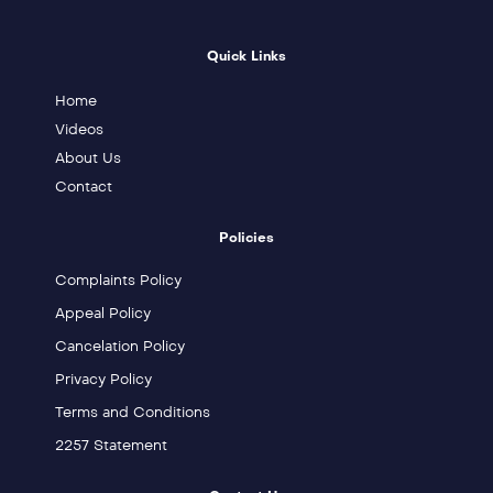
Quick Links
Home
Videos
About Us
Contact
Policies
Complaints Policy
Appeal Policy
Cancelation Policy
Privacy Policy
Terms and Conditions
2257 Statement