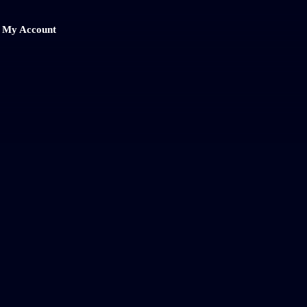
My Account