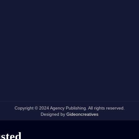
Copyright © 2024 Agency Publishing. All rights reserved.
Designed by
Gideoncreatives
usted