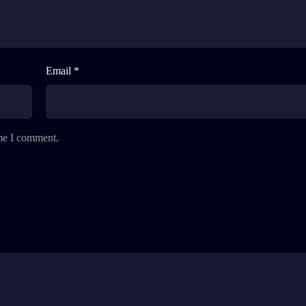
Email *
ime I comment.