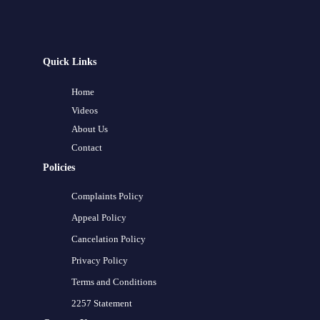
Quick Links
Home
Videos
About Us
Contact
Policies
Complaints Policy
Appeal Policy
Cancelation Policy
Privacy Policy
Terms and Conditions
2257 Statement