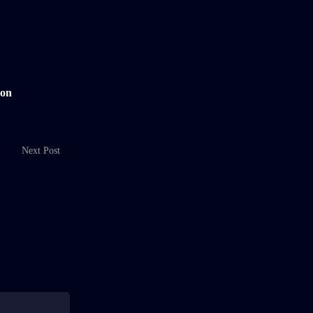
 on
Next Post