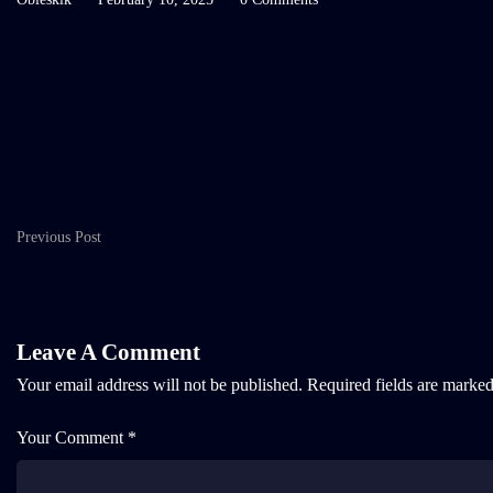
Previous Post
Leave A Comment
Your email address will not be published.
Required fields are marke
Your Comment *