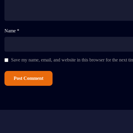
Name *
Save my name, email, and website in this browser for the next t