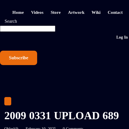
Home
Videos
Store
Artwork
Wiki
Contact
Search
Log In
Subscribe
2009 0331 UPLOAD 689
Oblesklk
February 10, 2025
0 Comments