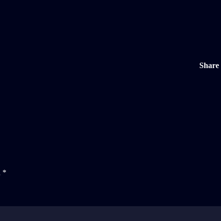
Share
d
*