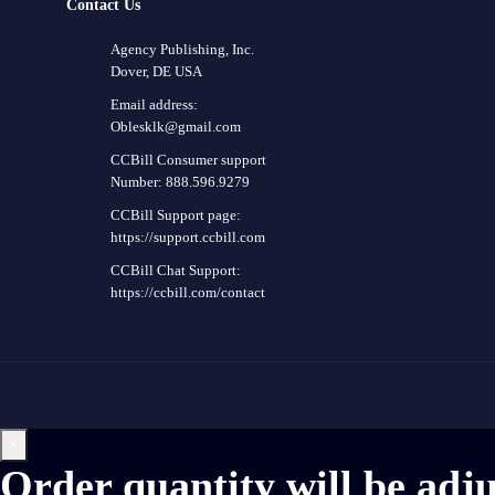
Contact Us
Agency Publishing, Inc.
Dover, DE USA
Email address:
Oblesklk@gmail.com
CCBill Consumer support
Number: 888.596.9279
CCBill Support page:
https://support.ccbill.com
CCBill Chat Support:
https://ccbill.com/contact
×
Order quantity will be adj