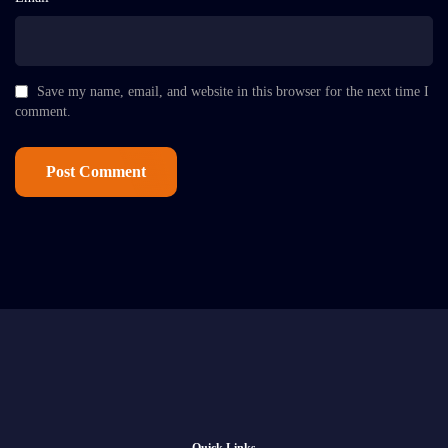
Save my name, email, and website in this browser for the next time I
comment.