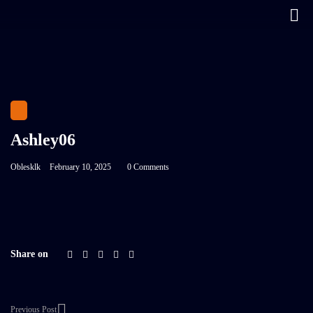
Ashley06
Oblesklk
February 10, 2025
0 Comments
Share on
Previous Post