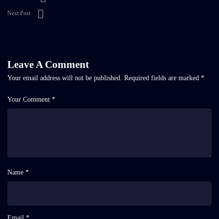
Next Post
Leave A Comment
Your email address will not be published.
Required fields are marked
*
Your Comment *
Name *
Email *