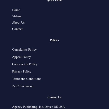
Quick Links
Home
Videos
About Us
Contact
Policies
Complaints Policy
Appeal Policy
Cancelation Policy
Privacy Policy
Terms and Conditions
2257 Statement
Contact Us
Agency Publishing, Inc. Dover, DE USA