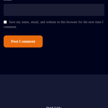
Save my name, email, and website in this browser for the next time I
comment.