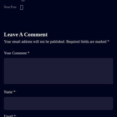
Next Post
Leave A Comment
Your email address will not be published.
Required fields are marked
*
Your Comment *
Name *
Email *