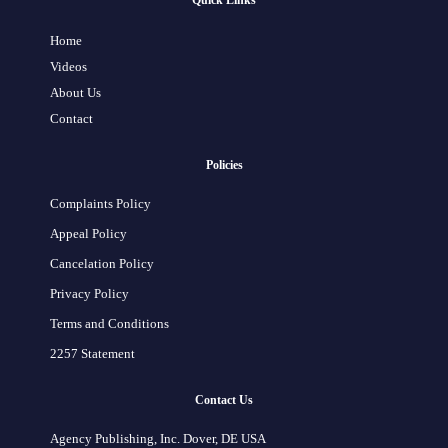
Quick Links
Home
Videos
About Us
Contact
Policies
Complaints Policy
Appeal Policy
Cancelation Policy
Privacy Policy
Terms and Conditions
2257 Statement
Contact Us
Agency Publishing, Inc. Dover, DE USA