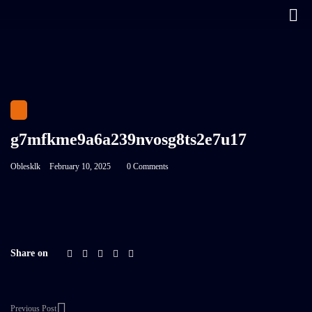
g7mfkme9a6a239nvosg8ts2e7u17
Oblesklk
February 10, 2025
0 Comments
Share on
Previous Post