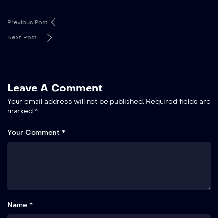
Previous Post
Next Post
Leave A Comment
Your email address will not be published.
Required fields are
marked
*
Your Comment *
Name *