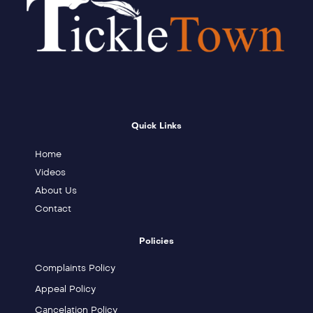
Quick Links
Home
Videos
About Us
Contact
Policies
Complaints Policy
Appeal Policy
Cancelation Policy