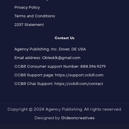
Privacy Policy
Terms and Conditions
2257 Statement
Contact Us
Agency Publishing, Inc. Dover, DE USA
Email address: Oblesklk@gmail.com
CCBill Consumer support Number: 888.596.9279
CCBill Support page: https://support.ccbill.com
CCBill Chat Support: https://ccbill.com/contact
Copyright © 2024 Agency Publishing. All rights reserved.
Designed by
Gideoncreatives