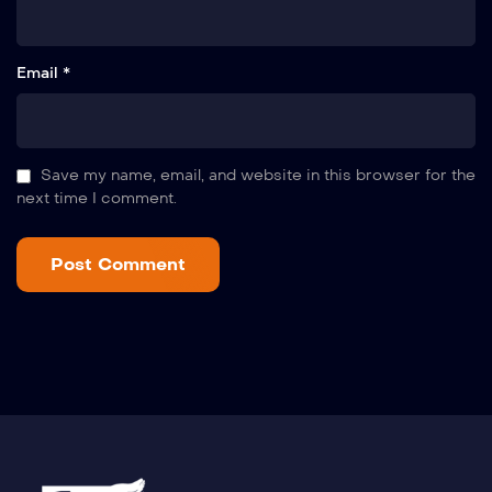
Email *
Save my name, email, and website in this browser for the
next time I comment.