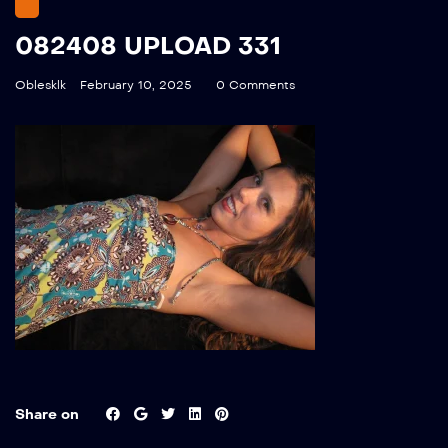
082408 UPLOAD 331
Oblesklk
February 10, 2025
0 Comments
Share on