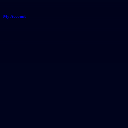
My Account