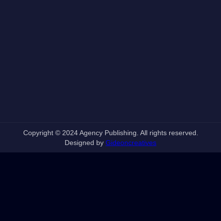
Copyright © 2024 Agency Publishing. All rights reserved.
Designed by
Gideoncreatives