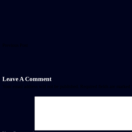
Previous Post
Leave A Comment
Your email address will not be published.
Required fields are marked