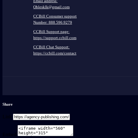
Email address:
Oblesklk@gmail.com
CCBill Consumer support
Number: 888.596.9279
CCBill Support page:
https://support.ccbill.com
CCBill Chat Support:
https://ccbill.com/contact
Share
Link
Embed