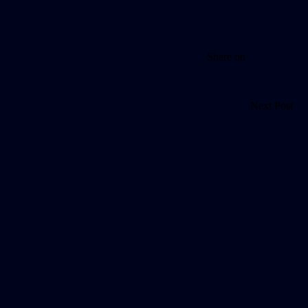
Share on
Next Post