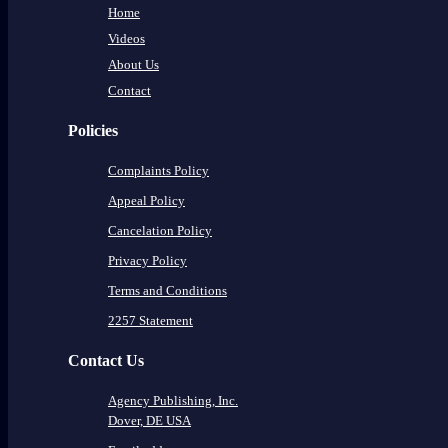
Home
Videos
About Us
Contact
Policies
Complaints Policy
Appeal Policy
Cancelation Policy
Privacy Policy
Terms and Conditions
2257 Statement
Contact Us
Agency Publishing, Inc.
Dover, DE USA