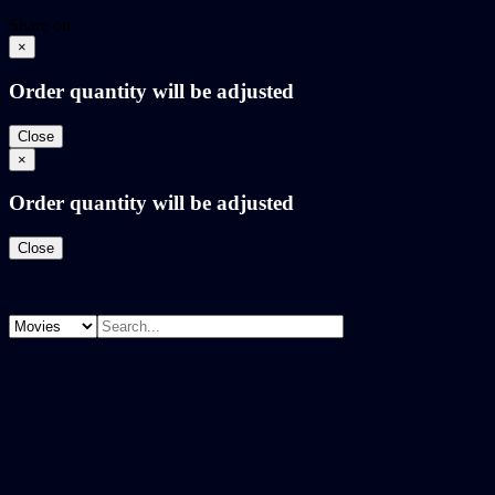
Share on
×
Order quantity will be adjusted
Close
×
Order quantity will be adjusted
Close