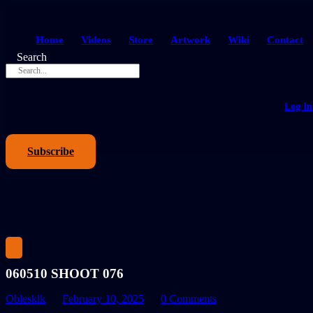
Home
Videos
Store
Artwork
Wiki
Contact
Search
Log In
Subscribe
060510 SHOOT 076
Oblesklk
February 10, 2025
0 Comments