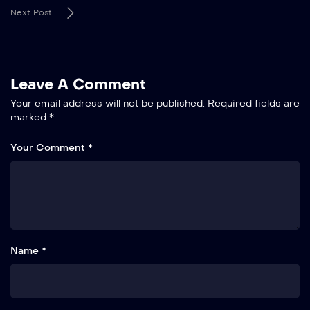
Next Post
Leave A Comment
Your email address will not be published.
Required fields are
marked
*
Your Comment *
Name *