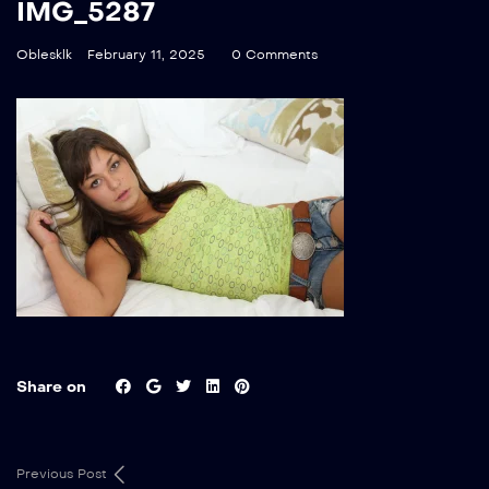
IMG_5287
Oblesklk
February 11, 2025
0 Comments
Share on
Previous Post