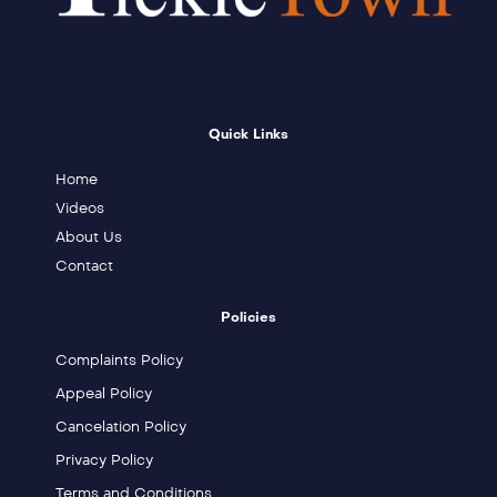
Quick Links
Home
Videos
About Us
Contact
Policies
Complaints Policy
Appeal Policy
Cancelation Policy
Privacy Policy
Terms and Conditions