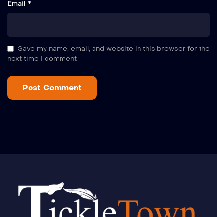
Email *
Save my name, email, and website in this browser for the
next time I comment.