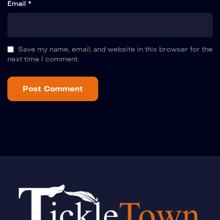
Email *
Save my name, email, and website in this browser for the
next time I comment.