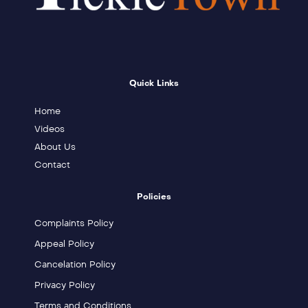
Quick Links
Home
Videos
About Us
Contact
Policies
Complaints Policy
Appeal Policy
Cancelation Policy
Privacy Policy
Terms and Conditions