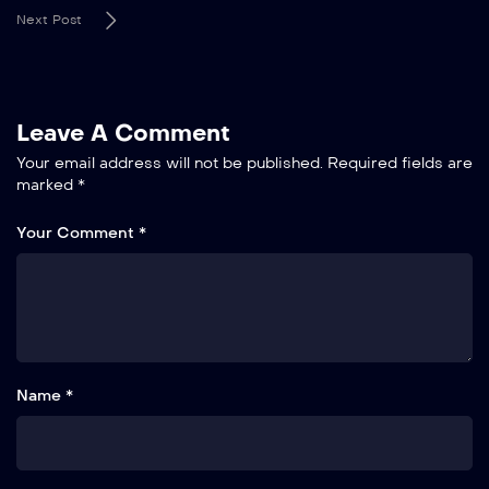
Next Post
Leave A Comment
Your email address will not be published.
Required fields are
marked
*
Your Comment *
Name *