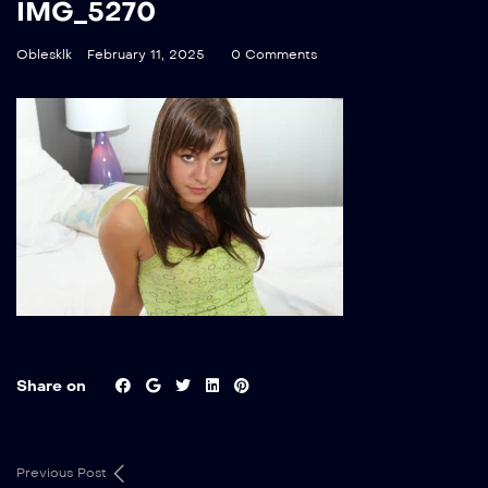
IMG_5270
Oblesklk
February 11, 2025
0 Comments
Share on
Previous Post