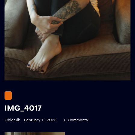
IMG_4017
Oblesklk
February 11, 2025
0 Comments