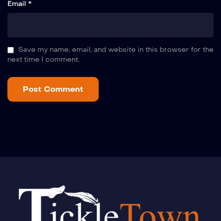
Email *
Save my name, email, and website in this browser for the
next time I comment.