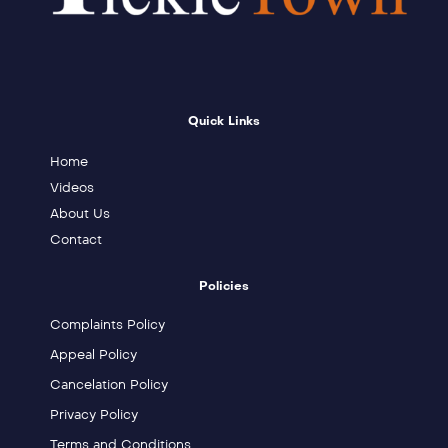
Quick Links
Home
Videos
About Us
Contact
Policies
Complaints Policy
Appeal Policy
Cancelation Policy
Privacy Policy
Terms and Conditions