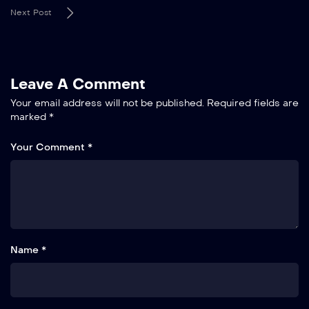
Next Post
Leave A Comment
Your email address will not be published.
Required fields are
marked
*
Your Comment *
Name *