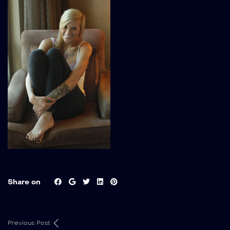
Share on
Previous Post