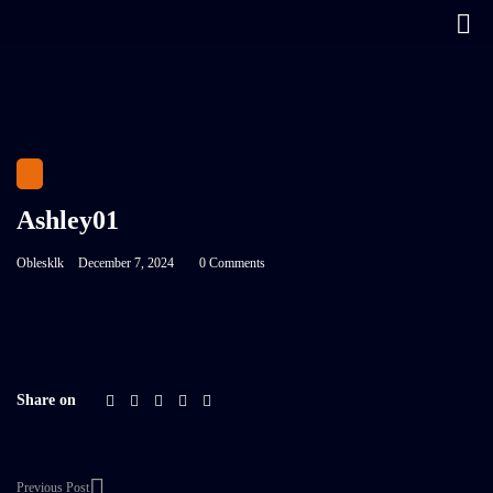
Ashley01
Oblesklk
December 7, 2024
0 Comments
Share on
Previous Post