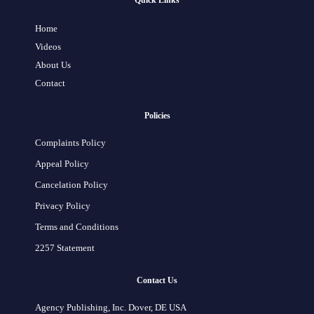
Quick Links
Home
Videos
About Us
Contact
Policies
Complaints Policy
Appeal Policy
Cancelation Policy
Privacy Policy
Terms and Conditions
2257 Statement
Contact Us
Agency Publishing, Inc. Dover, DE USA