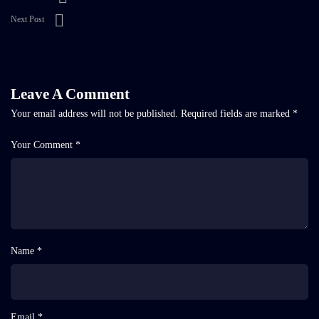
Next Post
Leave A Comment
Your email address will not be published.
Required fields are marked
*
Your Comment *
Name *
Email *