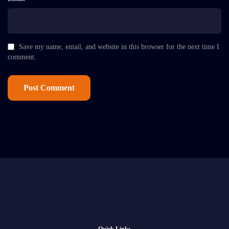
Save my name, email, and website in this browser for the next time I
comment.