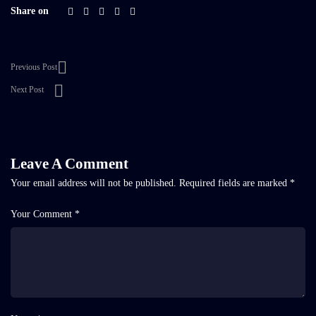
Share on
Previous Post
Next Post
Leave A Comment
Your email address will not be published.
Required fields are marked
*
Your Comment *