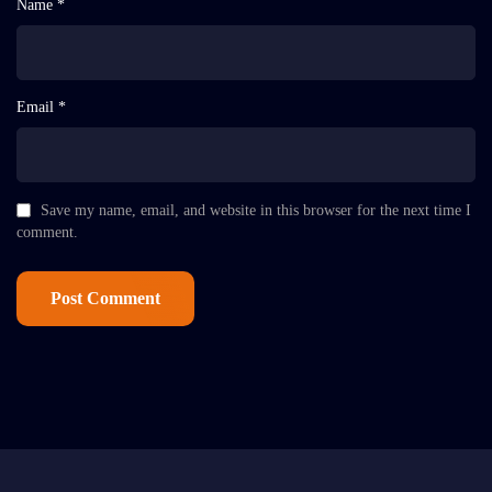
Name *
Email *
Save my name, email, and website in this browser for the next time I
comment.