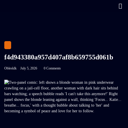
f4d943380a957d407af8b659755d061b
Oblesklk
July 5, 2026
0 Comments