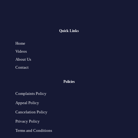
Quick Links
Home
Videos
About Us
Contact
Policies
Complaints Policy
Appeal Policy
Cancelation Policy
Privacy Policy
Terms and Conditions