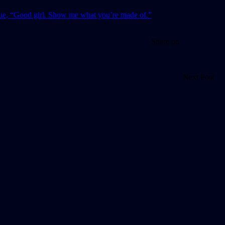
Share on
Next Post