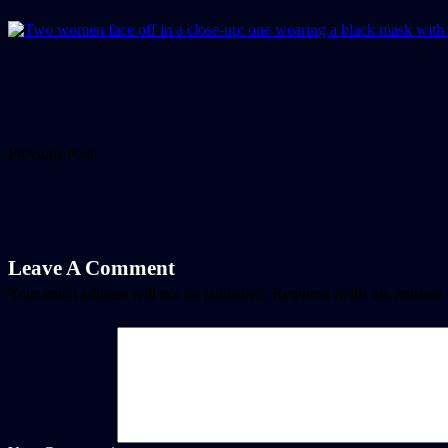
Previous Post
Leave A Comment
Your email address will not be published.
Required fields are marked