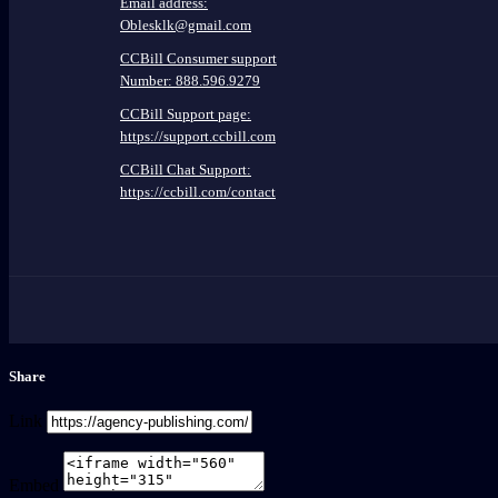
Email address:
Oblesklk@gmail.com
CCBill Consumer support
Number: 888.596.9279
CCBill Support page:
https://support.ccbill.com
CCBill Chat Support:
https://ccbill.com/contact
Share
Link
Embed