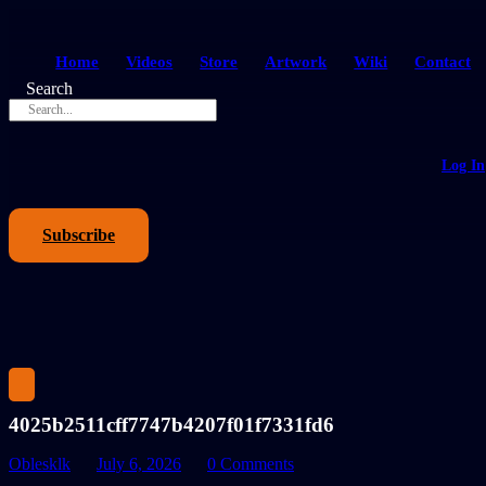
Home
Videos
Store
Artwork
Wiki
Contact
Search
Log In
Subscribe
4025b2511cff7747b4207f01f7331fd6
Oblesklk
July 6, 2026
0 Comments