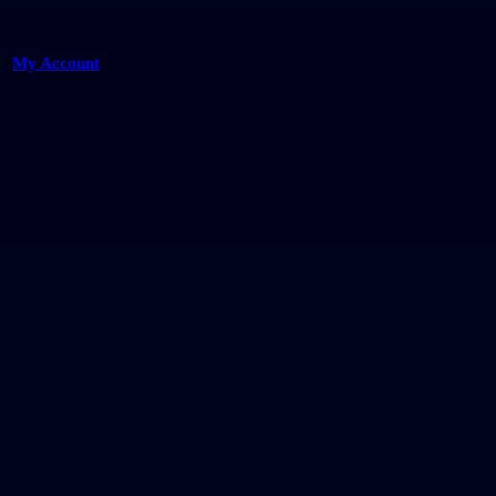
My Account