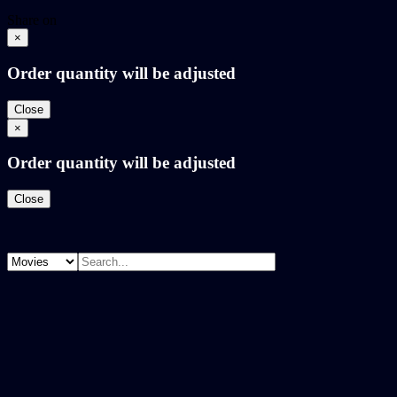
Share on
×
Order quantity will be adjusted
Close
×
Order quantity will be adjusted
Close