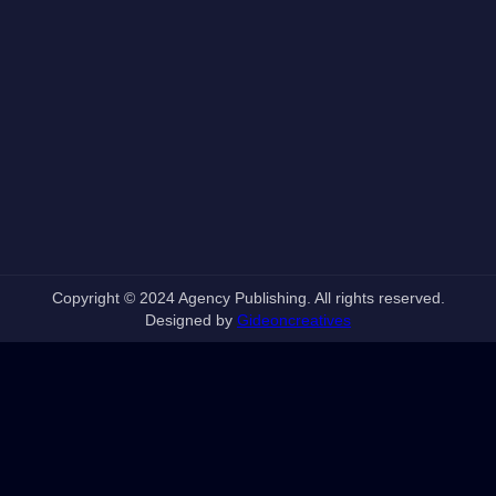
Copyright © 2024 Agency Publishing. All rights reserved.
Designed by
Gideoncreatives