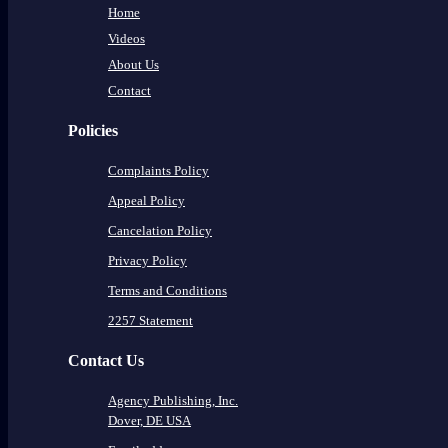
Home
Videos
About Us
Contact
Policies
Complaints Policy
Appeal Policy
Cancelation Policy
Privacy Policy
Terms and Conditions
2257 Statement
Contact Us
Agency Publishing, Inc.
Dover, DE USA