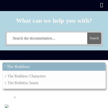
What can we help you with?
Search
The Ruthless
The Ruthless: Characters
The Ruthless: Issues
Main
The Ruthless