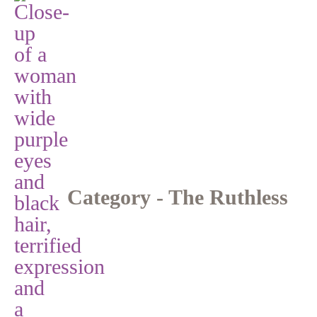
Category - The Ruthless