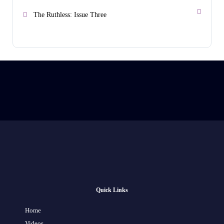
The Ruthless: Issue Three
Quick Links
Home
Videos