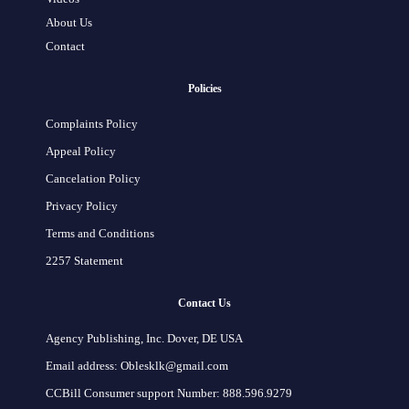
About Us
Contact
Policies
Complaints Policy
Appeal Policy
Cancelation Policy
Privacy Policy
Terms and Conditions
2257 Statement
Contact Us
Agency Publishing, Inc. Dover, DE USA
Email address: Oblesklk@gmail.com
CCBill Consumer support Number: 888.596.9279