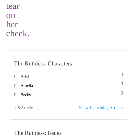
The Ruthless: Characters
Ariel
Amelia
Becky
+ 8 Articles
Show Remaining Articles
The Ruthless: Issues