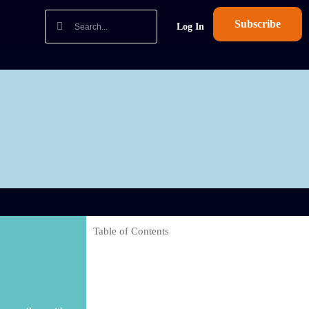
Subscribe
Log In
Table of Contents