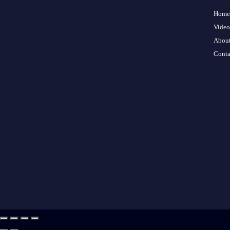
Home
Video
About
Conta