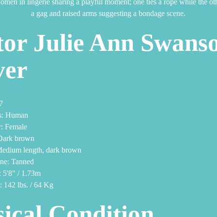
or Julie Ann Swans
ver
7
s: Human
: Female
Dark brown
Medium length, dark brown
one: Tanned
 5'8" / 1.73m
 142 lbs. / 64 Kg
ical Condition