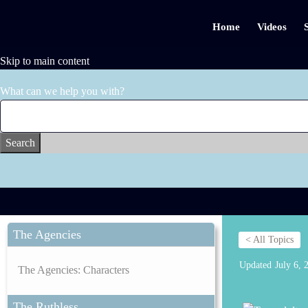
Home
Videos
Skip to main content
What can we help you with?
Search
The Agencies
< All Topics
Updated
July 6, 
The Agencies: Characters
The Ruthless