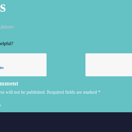
s
tubborn
helpful?
ns
omment
ss will not be published.
Required fields are marked
*
*