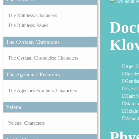
The Ruthless: Characters
Doct
The Ruthless: Issues
Klo
The Cyriaan Chronicles
The Cyriaan Chronicles: Characters
Age: 3
Specie
The Agencies: Frontiers
Gender
Eyes: 
The Agencies Frontiers: Characters
Hair: 
Skin t
Yelena
Height:
Weight:
Yelena: Characters
Phys