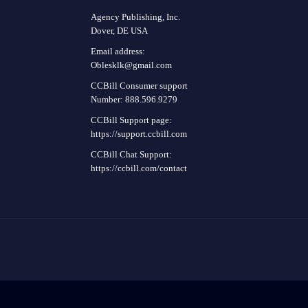
Agency Publishing, Inc.
Dover, DE USA
Email address:
Oblesklk@gmail.com
CCBill Consumer support
Number: 888.596.9279
CCBill Support page:
https://support.ccbill.com
CCBill Chat Support:
https://ccbill.com/contact