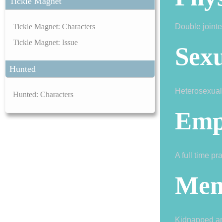
Tickle Magnet
Tickle Magnet: Characters
Double jointe
Tickle Magnet: Issue
Sexu
Hunted
Heterosexual
Hunted: Characters
Emp
A full time pr
Men
Kidnapped and