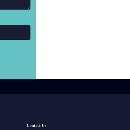
Contact Us