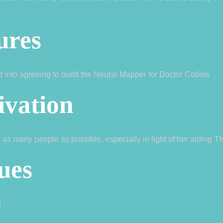
ures
ed into agreeing to build the Neural Mapper for Doctor Collins
ivation
 as many people as possible, especially in light of her aiding T
ues
d