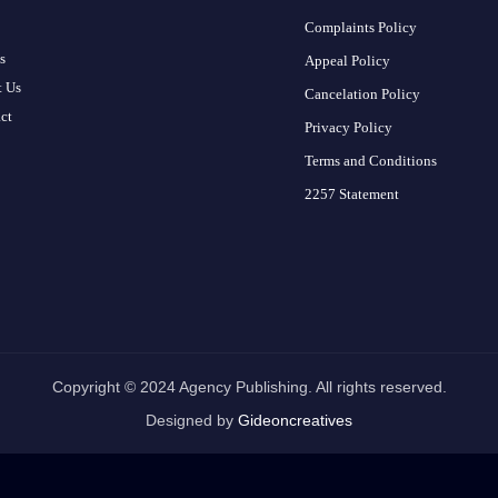
Complaints Policy
s
Appeal Policy
 Us
Cancelation Policy
ct
Privacy Policy
Terms and Conditions
2257 Statement
Copyright © 2024 Agency Publishing. All rights reserved.
Designed by
Gideoncreatives