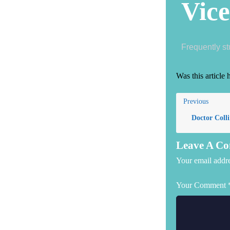
Vice
Frequently s
Was this article 
Previous
Doctor Colli
Leave A C
Your email addre
Your Comment 