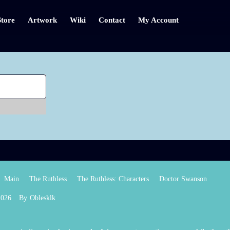
Store
Artwork
Wiki
Contact
My Account
Main
The Ruthless
The Ruthless: Characters
Doctor Swanson
2026
By
Oblesklk