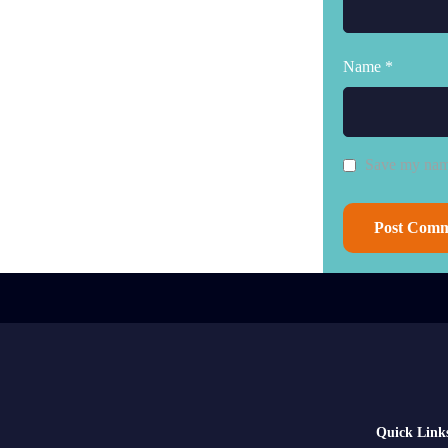
Name *
Save my name
Quick Link