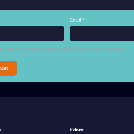
Email *
, email, and website in this browser for the next time I comment.
s
Policies