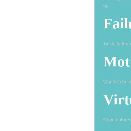
up
Fail
Tickle tortur
Mot
Wants to help
Virt
Good nature