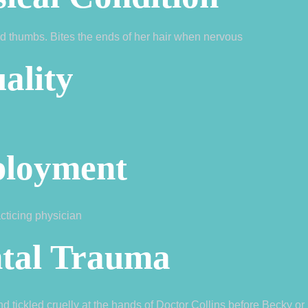
d thumbs. Bites the ends of her hair when nervous
ality
loyment
acticing physician
tal Trauma
 tickled cruelly at the hands of Doctor Collins before Becky o