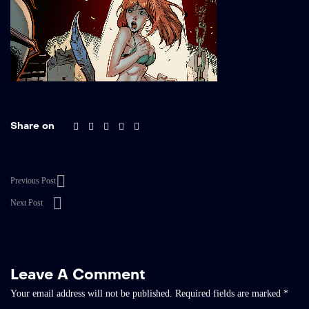
Share on
Previous Post
Next Post
Leave A Comment
Your email address will not be published.
Required fields are marked
*