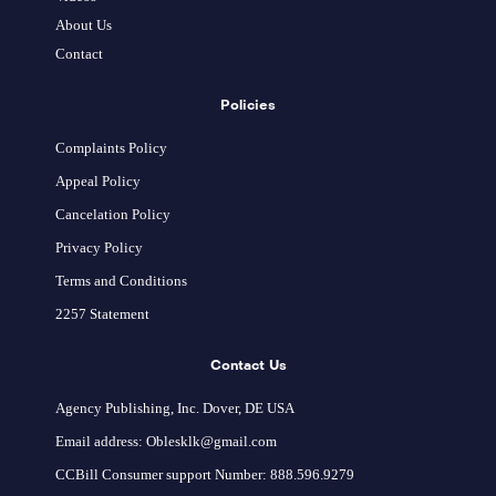
About Us
Contact
Policies
Complaints Policy
Appeal Policy
Cancelation Policy
Privacy Policy
Terms and Conditions
2257 Statement
Contact Us
Agency Publishing, Inc. Dover, DE USA
Email address: Oblesklk@gmail.com
CCBill Consumer support Number: 888.596.9279