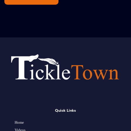
Quick Links
Home
Videos