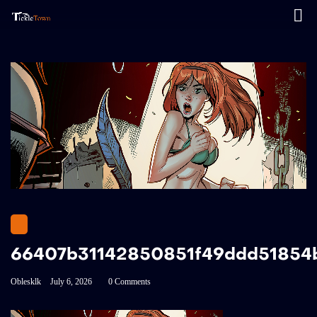
66407b31142850851f49ddd51854
Oblesklk
July 6, 2026
0 Comments