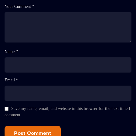
Your Comment *
Name *
Email *
Save my name, email, and website in this browser for the next time I
comment.