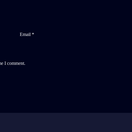
Email *
ime I comment.