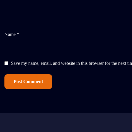
Name *
Save my name, email, and website in this browser for the next t