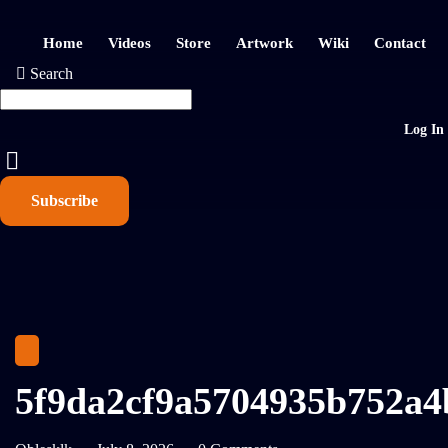
Home
Videos
Store
Artwork
Wiki
Contact
Search
Log In
Subscribe
5f9da2cf9a5704935b752a4