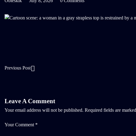
Oblesklk
July 8, 2026
0 Comments
Previous Post
Leave A Comment
Your email address will not be published.
Required fields are marke
Your Comment *