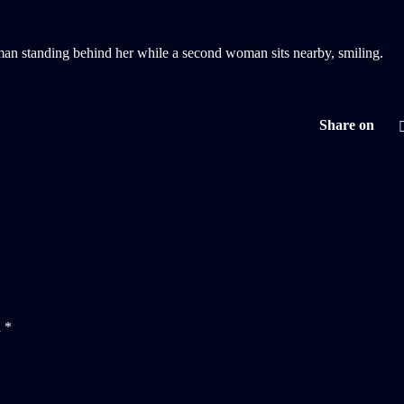
Share on
d
*