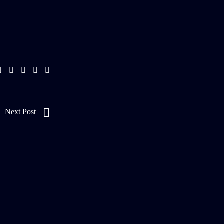
Next Post