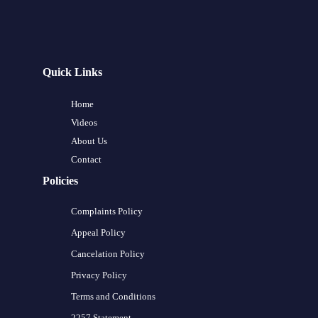
Quick Links
Home
Videos
About Us
Contact
Policies
Complaints Policy
Appeal Policy
Cancelation Policy
Privacy Policy
Terms and Conditions
2257 Statement