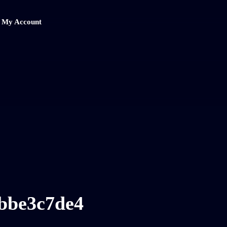
My Account
bbe3c7de4