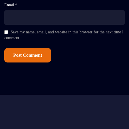
Email *
Save my name, email, and website in this browser for the next time I
comment.