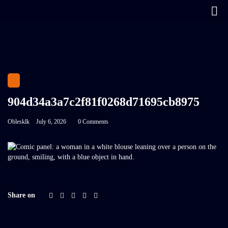
904d34a3a7c2f81f0268d71695cb8975
Oblesklk
July 6, 2026
0 Comments
Share on