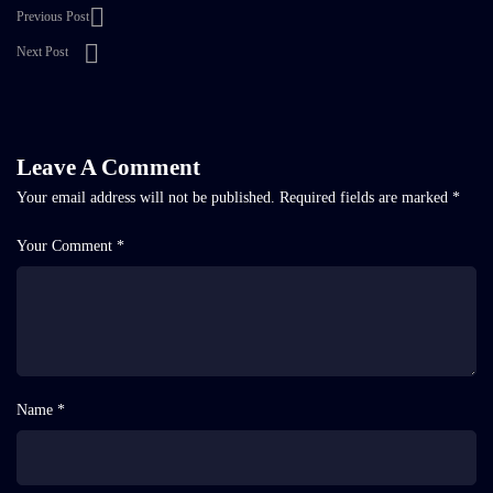
Previous Post
Next Post
Leave A Comment
Your email address will not be published.
Required fields are marked
*
Your Comment *
Name *