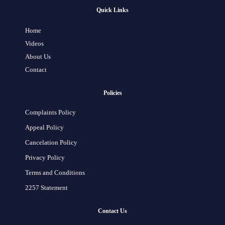
Quick Links
Home
Videos
About Us
Contact
Policies
Complaints Policy
Appeal Policy
Cancelation Policy
Privacy Policy
Terms and Conditions
2257 Statement
Contact Us