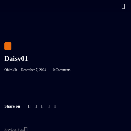
Daisy01
Oblesklk
December 7, 2024
0 Comments
Share on
Previous Post