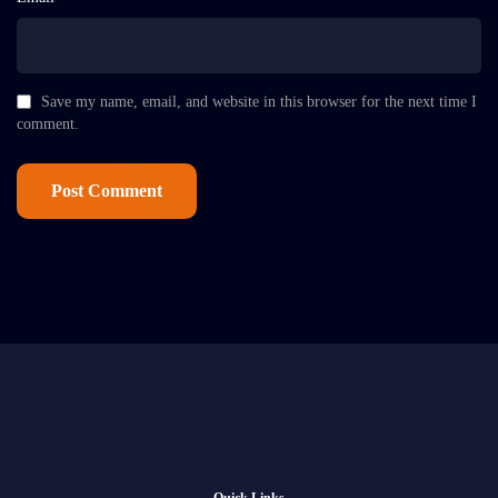
Save my name, email, and website in this browser for the next time I
comment.