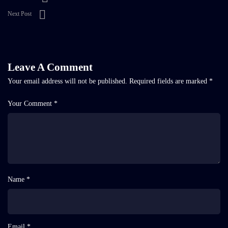
Next Post
Leave A Comment
Your email address will not be published.
Required fields are marked
*
Your Comment *
Name *
Email *