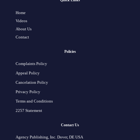
Quick Links
Home
Videos
About Us
Contact
Policies
Complaints Policy
Appeal Policy
Cancelation Policy
Privacy Policy
Terms and Conditions
2257 Statement
Contact Us
Agency Publishing, Inc. Dover, DE USA