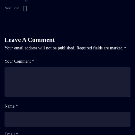
Next Post
Leave A Comment
Your email address will not be published.
Required fields are marked
*
Your Comment *
Name *
Email *