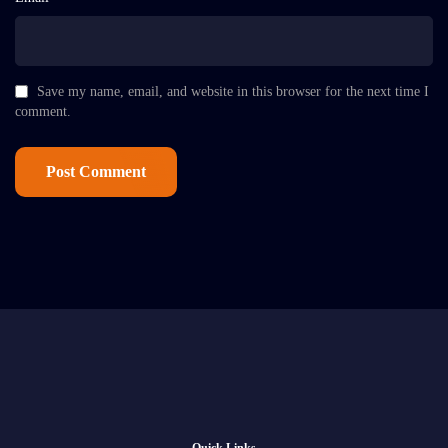
Save my name, email, and website in this browser for the next time I
comment.