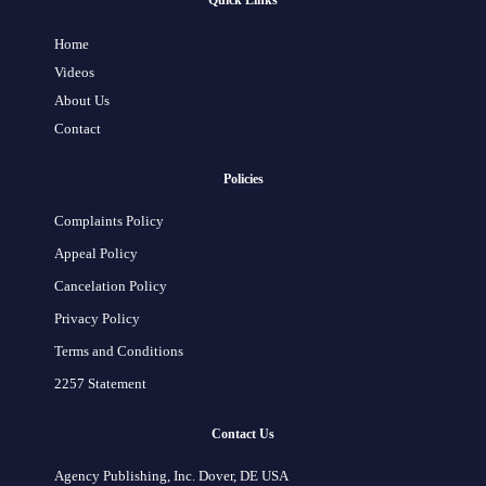
Quick Links
Home
Videos
About Us
Contact
Policies
Complaints Policy
Appeal Policy
Cancelation Policy
Privacy Policy
Terms and Conditions
2257 Statement
Contact Us
Agency Publishing, Inc. Dover, DE USA