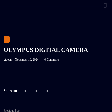
OLYMPUS DIGITAL CAMERA
gideon
November 16, 2024
0 Comments
Share on
Previous Post