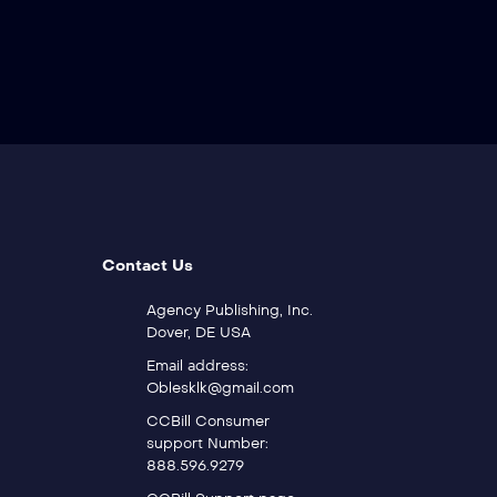
Contact Us
Agency Publishing, Inc.
Dover, DE USA
Email address:
Oblesklk@gmail.com
CCBill Consumer
support Number:
888.596.9279