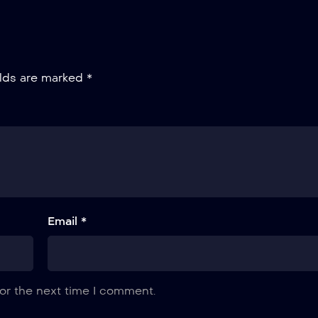
elds are marked
*
Email *
or the next time I comment.