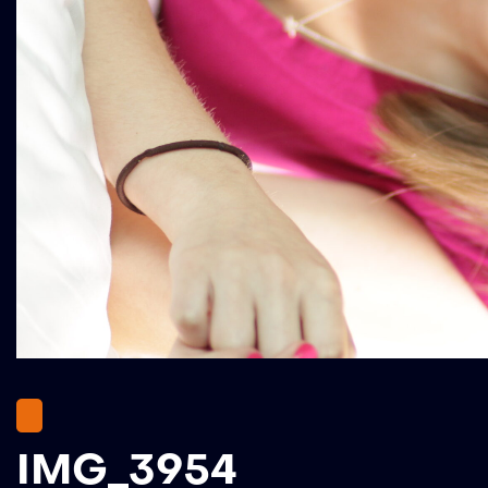
IMG_3954