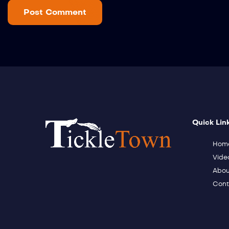
Quick Lin
Hom
Vide
Abou
Cont