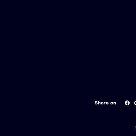
Share on