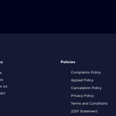
ks
Policies
Complaints Policy
e
os
Appeal Policy
t Us
Cancelation Policy
act
Privacy Policy
Terms and Conditions
2257 Statement