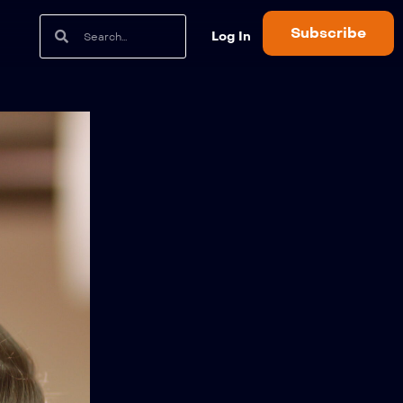
Subscribe
Log In