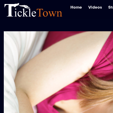
Home
Videos
St