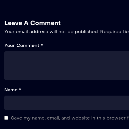
Leave A Comment
Your email address will not be published.
Required fi
Your Comment *
Name *
Save my name, email, and website in this browser f