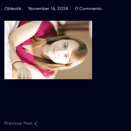
Oblesklk
November 16, 2024
0 Comments
Previous Post