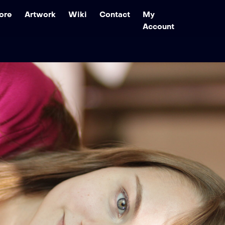
ore
Artwork
Wiki
Contact
My
Account