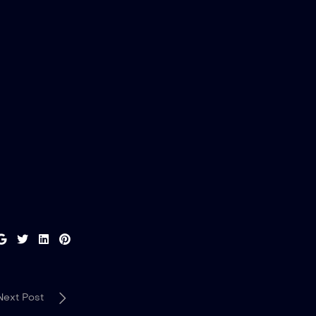
Next Post