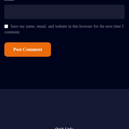
Save my name, email, and website in this browser for the next time I
comment.