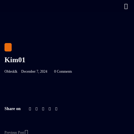
Kim01
Oblesklk
December 7, 2024
0 Comments
Share on
Previous Post