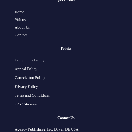
Quick Links
Home
Videos
About Us
Contact
Policies
Complaints Policy
Appeal Policy
Cancelation Policy
Privacy Policy
Terms and Conditions
2257 Statement
Contact Us
Agency Publishing, Inc. Dover, DE USA