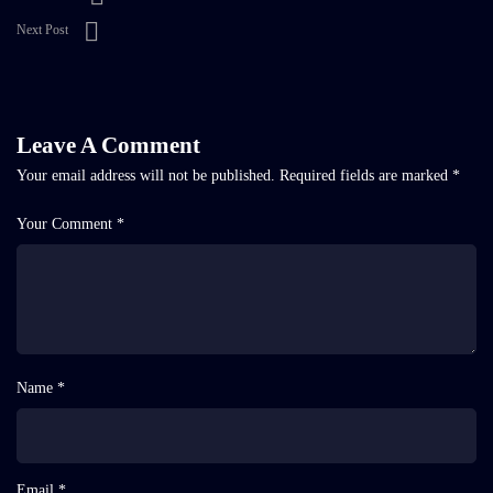
Next Post
Leave A Comment
Your email address will not be published.
Required fields are marked
*
Your Comment *
Name *
Email *