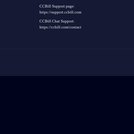
CCBill Support page:
https://support.ccbill.com
CCBill Chat Support:
https://ccbill.com/contact