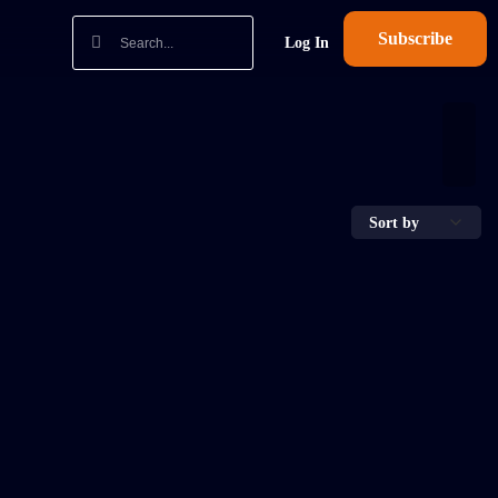
Subscribe
Log In