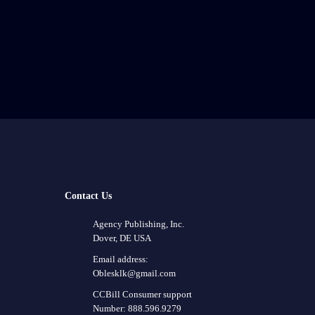
Contact Us
Agency Publishing, Inc.
Dover, DE USA
Email address:
Oblesklk@gmail.com
CCBill Consumer support
Number: 888.596.9279