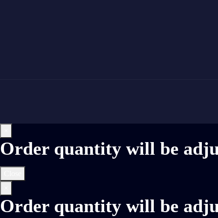
×
Order quantity will be adj
Close
×
Order quantity will be adj