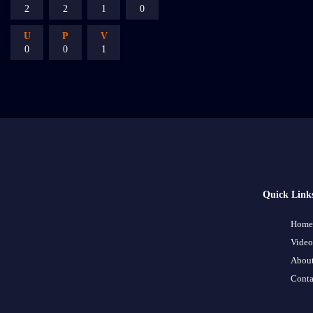
2
2
1
0
U
P
V
0
0
1
Quick Link
Home
Video
About
Conta