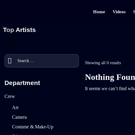
Home
Videos
Top Artists
Showing all 0 results
Nothing Fou
Department
It seems we can’t find wha
Crew
Art
Camera
Costume & Make-Up