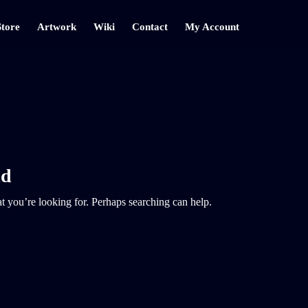
Store
Artwork
Wiki
Contact
My Account
nd
t you’re looking for. Perhaps searching can help.