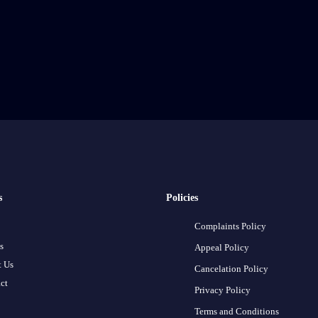
s
Policies
Complaints Policy
s
Appeal Policy
 Us
Cancelation Policy
ct
Privacy Policy
Terms and Conditions