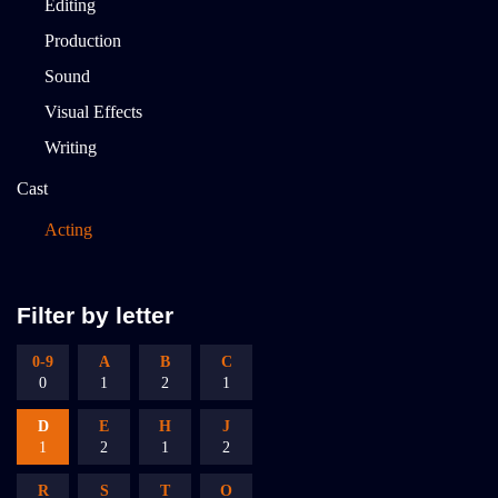
Editing
Production
Sound
Visual Effects
Writing
Cast
Acting
Filter by letter
0-9
A
B
C
0
1
2
1
D
E
H
J
1
2
1
2
R
S
T
O