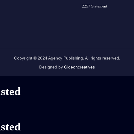
2257 Statement
Copyright © 2024 Agency Publishing. All rights reserved.
Designed by
Gideoncreatives
usted
usted