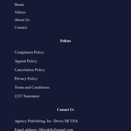
Home
Videos
About Us
Contact
Policies
Complaints Policy
Appeal Policy
Cancelation Policy
Privacy Policy
Terms and Conditions
2257 Statement
Contact Us
Agency Publishing, Inc. Dover, DE USA
Email address: Oblesklk@gmail.com