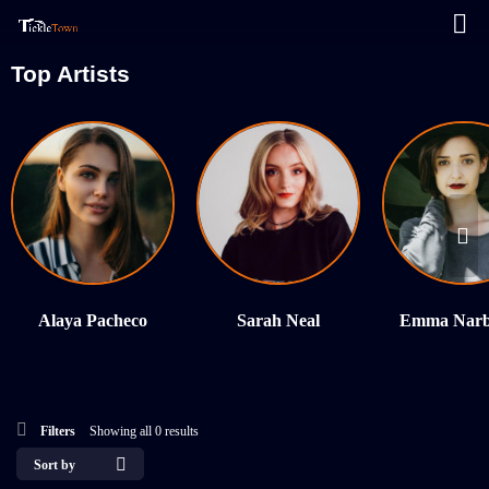
Top Artists
Alaya Pacheco
Sarah Neal
Emma Narb
Filters
Showing all 0 results
Sort by