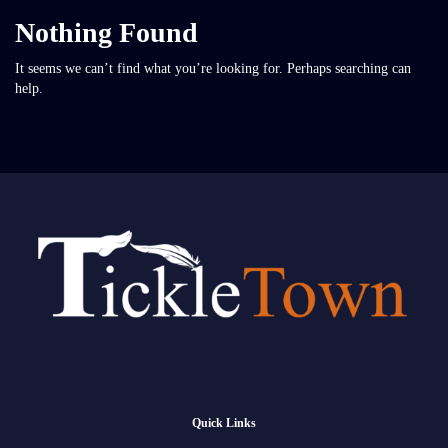
Nothing Found
It seems we can’t find what you’re looking for. Perhaps searching can
help.
Quick Links