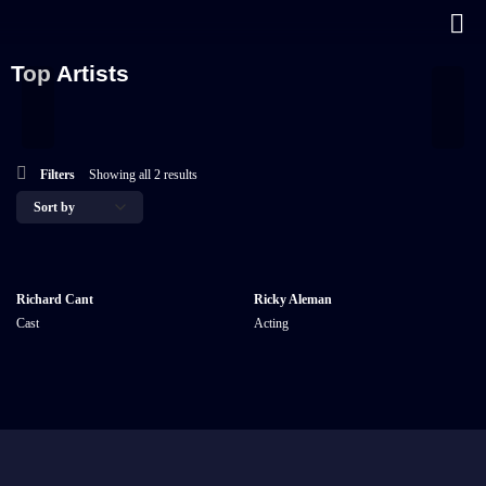
Top Artists
Filters
Showing all 2 results
Richard Cant
Ricky Aleman
Cast
Acting