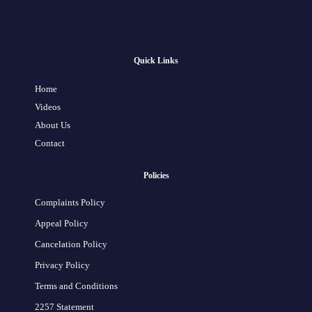
Quick Links
Home
Videos
About Us
Contact
Policies
Complaints Policy
Appeal Policy
Cancelation Policy
Privacy Policy
Terms and Conditions
2257 Statement