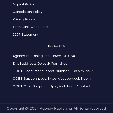
Appeal Policy
Cancelation Policy
Privacy Policy
Terms and Conditions
2257 Statement
Contact Us
Agency Publishing, Inc. Dover, DE USA
Email address: Oblesklk@gmail.com
CCBill Consumer support Number: 888.596.9279
CCBill Support page: https://support.ccbill.com
CCBill Chat Support: https://ccbill.com/contact
Copyright © 2024 Agency Publishing. All rights reserved.