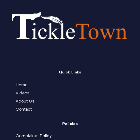
Quick Links
Home
Videos
About Us
Contact
Policies
Complaints Policy