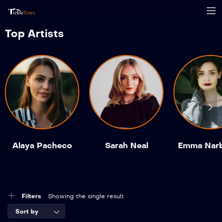
Top Artists
Alaya Pacheco
Sarah Neal
Emma Nar
Filters
Showing the single result
Sort by