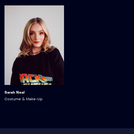
Sarah Neal
Costume & Make-Up