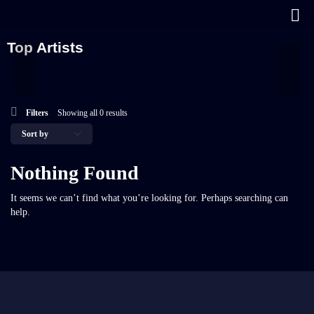
Top Artists
Filters
Showing all 0 results
Nothing Found
It seems we can’t find what you’re looking for. Perhaps searching can
help.