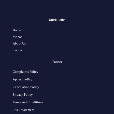
Quick Links
Home
Videos
About Us
Contact
Policies
Complaints Policy
Appeal Policy
Cancelation Policy
Privacy Policy
Terms and Conditions
2257 Statement