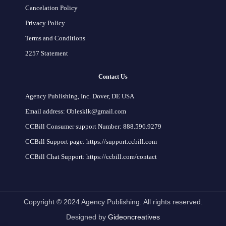
Cancelation Policy
Privacy Policy
Terms and Conditions
2257 Statement
Contact Us
Agency Publishing, Inc. Dover, DE USA
Email address: Oblesklk@gmail.com
CCBill Consumer support Number: 888.596.9279
CCBill Support page: https://support.ccbill.com
CCBill Chat Support: https://ccbill.com/contact
Copyright © 2024 Agency Publishing. All rights reserved.
Designed by
Gideoncreatives