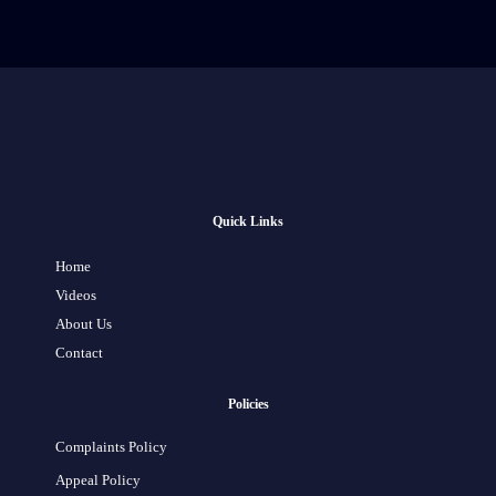
Quick Links
Home
Videos
About Us
Contact
Policies
Complaints Policy
Appeal Policy