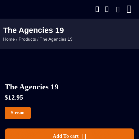
The Agencies 19
Home
Products
The Agencies 19
/
/
The Agencies 19
$
12.95
Stream
Add To cart