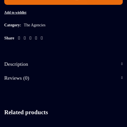
Add to wishlist
Category:
The Agencies
Share
Description
Reviews (0)
Related products