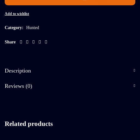
Add to wishlist
Category:
Hunted
Share
Description
Reviews (0)
Related products