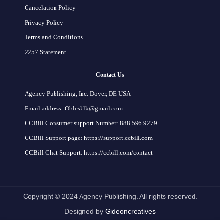
Cancelation Policy
Privacy Policy
Terms and Conditions
2257 Statement
Contact Us
Agency Publishing, Inc. Dover, DE USA
Email address: Oblesklk@gmail.com
CCBill Consumer support Number: 888.596.9279
CCBill Support page: https://support.ccbill.com
CCBill Chat Support: https://ccbill.com/contact
Copyright © 2024 Agency Publishing. All rights reserved.
Designed by
Gideoncreatives