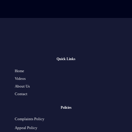
Quick Links
Home
Videos
About Us
Contact
Policies
Complaints Policy
Appeal Policy