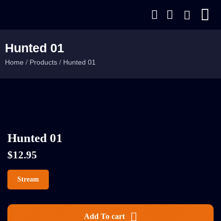
Hunted 01
Home
Products
Hunted 01
/
/
Hunted 01
$
12.95
Stream
Add To cart