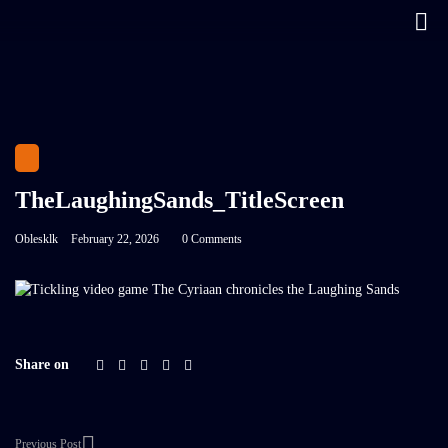
TheLaughingSands_TitleScreen
Oblesklk
February 22, 2026
0 Comments
Share on
Previous Post