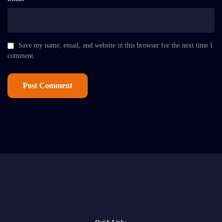
Save my name, email, and website in this browser for the next time I
comment.