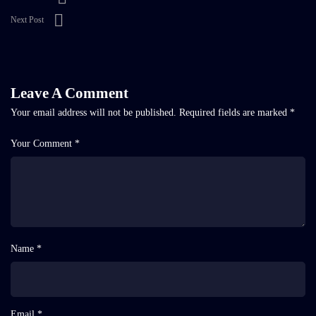
Next Post
Leave A Comment
Your email address will not be published.
Required fields are marked
*
Your Comment *
Name *
Email *