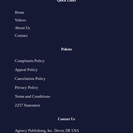
Quick Links
Home
Videos
About Us
Contact
Policies
Complaints Policy
Appeal Policy
Cancelation Policy
Privacy Policy
Terms and Conditions
2257 Statement
Contact Us
Agency Publishing, Inc. Dover, DE USA