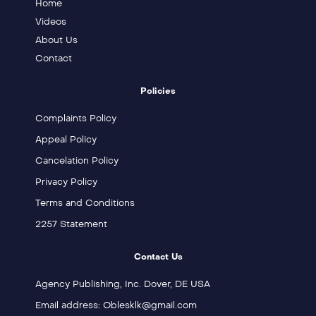
Home
Videos
About Us
Contact
Policies
Complaints Policy
Appeal Policy
Cancelation Policy
Privacy Policy
Terms and Conditions
2257 Statement
Contact Us
Agency Publishing, Inc. Dover, DE USA
Email address: Oblesklk@gmail.com