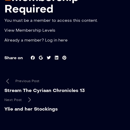
Required
You must be a member to access this content.
View Membership Levels
Already a member?
Log in here
Share on
Previous Post
Stream The Cyriaan Chronicles 13
Next Post
Ylie and her Stockings