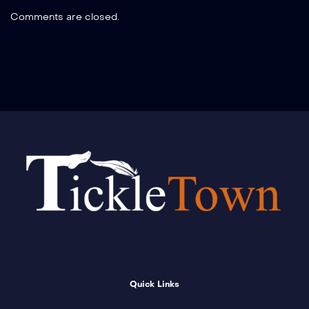
Comments are closed.
Quick Links