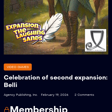
VIDEO GAMES
Celebration of second expansion:
Belli
Agency Publishing, Inc.
February 19, 2026
2 Comments
Membership