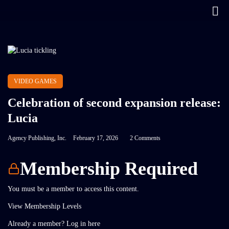
VIDEO GAMES
Celebration of second expansion release:
Lucia
Agency Publishing, Inc.
February 17, 2026
2 Comments
Membership Required
You must be a member to access this content.
View Membership Levels
Already a member?
Log in here