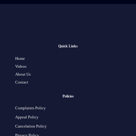
Quick Links
Home
Videos
About Us
Contact
Policies
Complaints Policy
Appeal Policy
Cancelation Policy
Privacy Policy