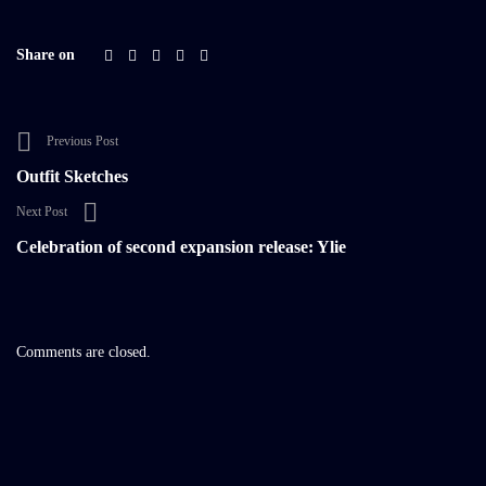
Share on
Previous Post
Outfit Sketches
Next Post
Celebration of second expansion release: Ylie
Comments are closed.