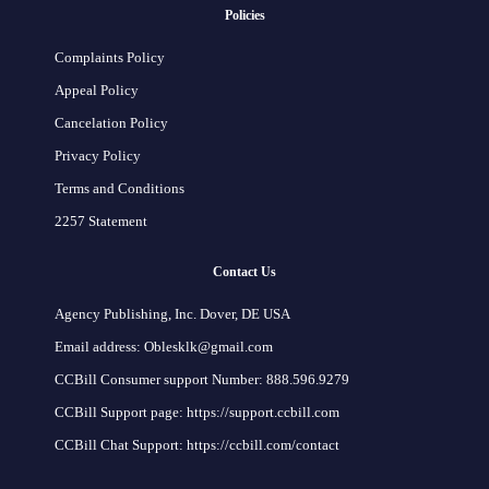
Policies
Complaints Policy
Appeal Policy
Cancelation Policy
Privacy Policy
Terms and Conditions
2257 Statement
Contact Us
Agency Publishing, Inc. Dover, DE USA
Email address: Oblesklk@gmail.com
CCBill Consumer support Number: 888.596.9279
CCBill Support page: https://support.ccbill.com
CCBill Chat Support: https://ccbill.com/contact