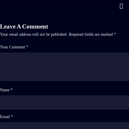
Leave A Comment
Your email address will not be published.
Required fields are marked
*
Your Comment *
Name *
Email *