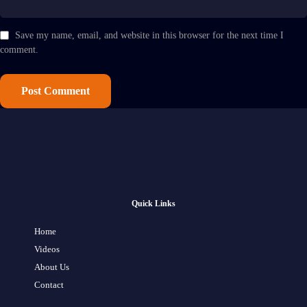
Save my name, email, and website in this browser for the next time I
comment.
Quick Links
Home
Videos
About Us
Contact