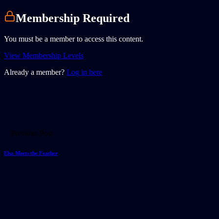
Membership Required
You must be a member to access this content.
View Membership Levels
Already a member?
Log in here
Previous Post
Elsa Meets the Feather