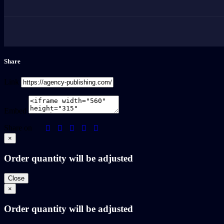
Share
Link
Embed
Share on
×
Order quantity will be adjusted
Close
×
Order quantity will be adjusted