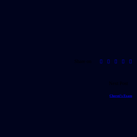
Share on
Next Post
Chersti’s Exam