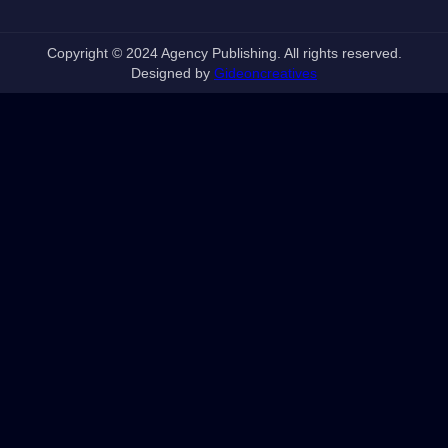
Copyright © 2024 Agency Publishing. All rights reserved.
Designed by
Gideoncreatives