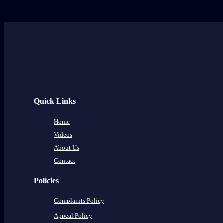
Quick Links
Home
Videos
About Us
Contact
Policies
Complaints Policy
Appeal Policy