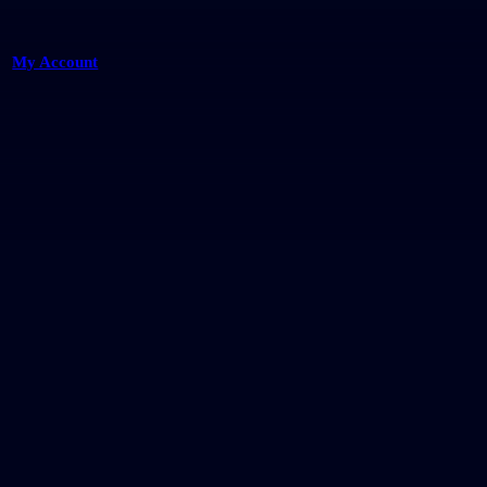
My Account