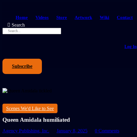
Home
Videos
Store
Artwork
Wiki
Contact
Search
Log In
Subscribe
Scenes We'd Like to See
Queen Amidala humiliated
Agency Publishing, Inc.
January 8, 2025
0 Comments