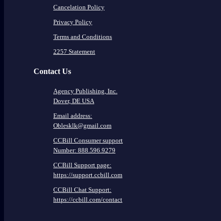
Cancelation Policy
Privacy Policy
Terms and Conditions
2257 Statement
Contact Us
Agency Publishing, Inc.
Dover, DE USA
Email address:
Oblesklk@gmail.com
CCBill Consumer support
Number: 888.596.9279
CCBill Support page:
https://support.ccbill.com
CCBill Chat Support:
https://ccbill.com/contact