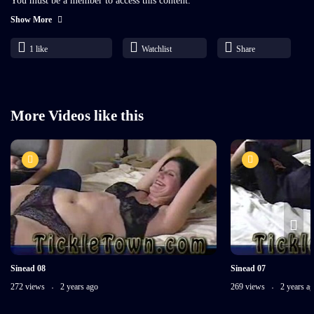
You must be a member to access this content.
Show More
Already a member?
1
like
Watchlist
Share
More Videos like this
Sinead 08
Sinead 07
272 views
2 years ago
269 views
2 years a