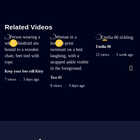
Related Videos
Emilia 06
12 views
1 week ago
Keep your feet still Kitty
Tess 01
7 views
3 days ago
8 views
3 days ago