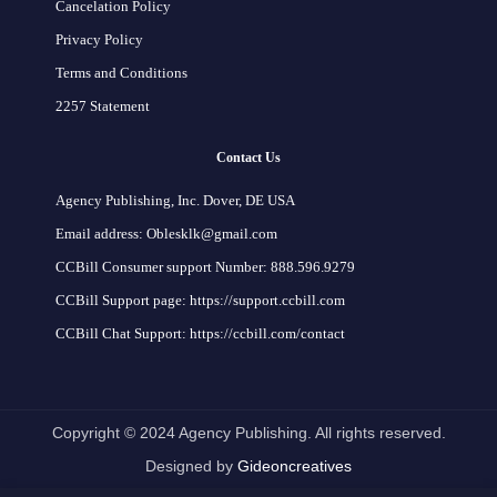
Cancelation Policy
Privacy Policy
Terms and Conditions
2257 Statement
Contact Us
Agency Publishing, Inc. Dover, DE USA
Email address: Oblesklk@gmail.com
CCBill Consumer support Number: 888.596.9279
CCBill Support page: https://support.ccbill.com
CCBill Chat Support: https://ccbill.com/contact
Copyright © 2024 Agency Publishing. All rights reserved.
Designed by
Gideoncreatives