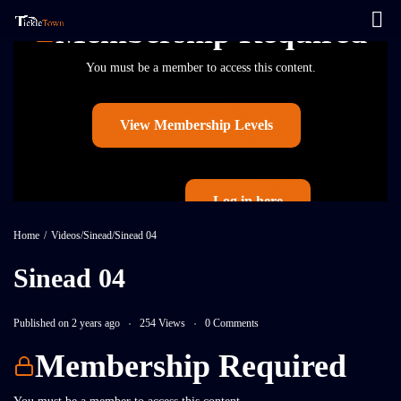
Membership Required
You must be a member to access this content.
View Membership Levels
Log in here
Already a member?
Home
/
Videos
/
Sinead
/
Sinead 04
Sinead 04
Published on 2 years ago
254 Views
0 Comments
Membership Required