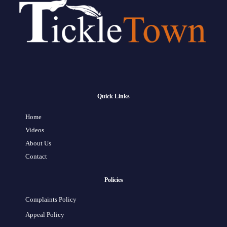
Quick Links
Home
Videos
About Us
Contact
Policies
Complaints Policy
Appeal Policy