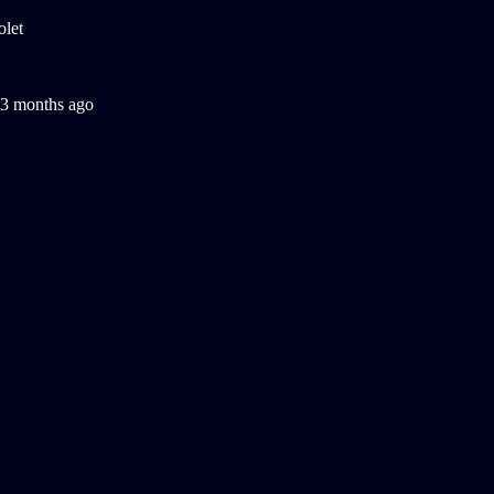
3 months ago