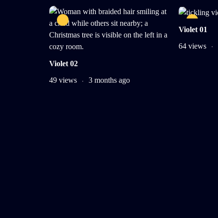
Violet 01
64 views
Violet 02
49 views
3 months ago