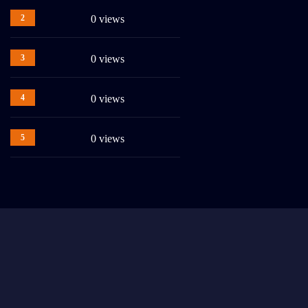
2
0 views
3
0 views
4
0 views
5
0 views