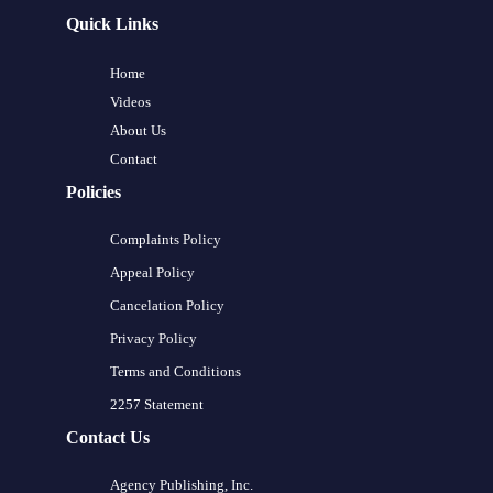
Quick Links
Home
Videos
About Us
Contact
Policies
Complaints Policy
Appeal Policy
Cancelation Policy
Privacy Policy
Terms and Conditions
2257 Statement
Contact Us
Agency Publishing, Inc.