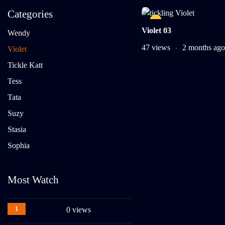
Categories
Violet 03
Wendy
47 views
2 months ago
Violet
Tickle Katt
Tess
Tata
Suzy
Stasia
Sophia
Most Watch
1
0 views