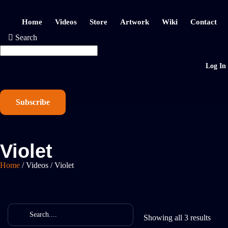
Home
Videos
Store
Artwork
Wiki
Contact
Search
Log In
Subscribe
Violet
Home
/
Videos
/
Violet
Showing all 3 results