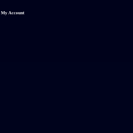
My Account