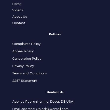
Home
Videos
About Us
Contact
Policies
Complaints Policy
Appeal Policy
Cancelation Policy
Privacy Policy
Terms and Conditions
2257 Statement
Contact Us
Agency Publishing, Inc. Dover, DE USA
Email address: Oblesklk@gmail.com