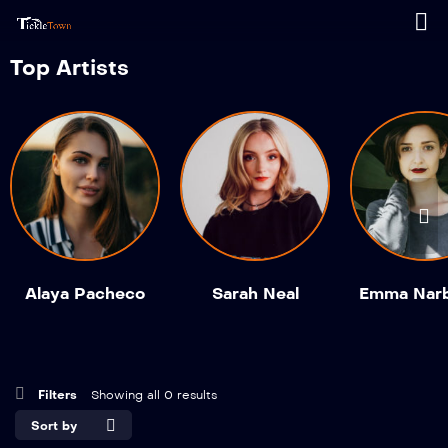
Top Artists
Alaya Pacheco
Sarah Neal
Emma Nar
Filters
Showing all 0 results
Sort by