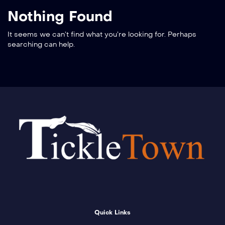
Nothing Found
It seems we can’t find what you’re looking for. Perhaps
searching can help.
Quick Links