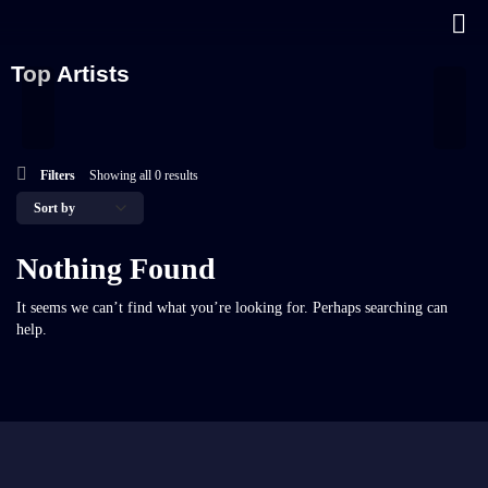
Top Artists
Filters
Showing all 0 results
Nothing Found
It seems we can’t find what you’re looking for. Perhaps searching can
help.