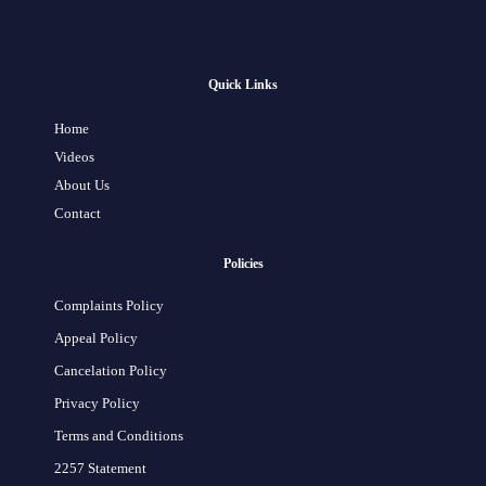
Quick Links
Home
Videos
About Us
Contact
Policies
Complaints Policy
Appeal Policy
Cancelation Policy
Privacy Policy
Terms and Conditions
2257 Statement